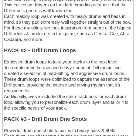
This collection delivers on the dark, brooding aesthetic that the
Drill music genre is well known for.
Each melody loop was created with heavy drums and bass in
mind, so they pair extremely well together straight out of the box.
For these melodies, we took inspiration from some of the biggest
Drill artists & producers in the game, such as Central Cee, Abra
Cadabra, and more.
PACK #2 - Drill Drum Loops
Explosive drum loops to take your tracks to the next level
To complement the raw and heavy sound of Drill music, we
curated a selection of hard-hitting and aggressive drum loops.
These drum loops were optimized to capture the essence of the
Drill genre, providing the intense and driving rhythm that it's
renowned for.
Additionally, we've included the stem track outs for each drum
loop, allowing you to personalize each drum layer and tailor it to
the specific needs of your track.
PACK #3 - Drill Drum One Shots
Powerful drum one shots to pair with heavy bass & 808s