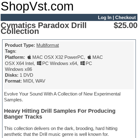
ShopVst.com
Log In
|
Checkout
Cymatics Paradox Drill
$25.00
Collection
Product Type:
Multiformat
Tags
:
Platform:
MAC OSX X32 PowerPC
,
MAC
OSX X64 Intel
,
PC Windows x64
,
PC
Windows x86
Disks:
1 DVD
Format:
MIDI, WAV
Evolve Your Sound With A Collection of New Experimental
Samples.
Heavy Hitting Drill Samples For Producing
Banger Tracks
This collection delivers on the dark, brooding, hard hitting
aesthetic that the Drill music genre is well known for.