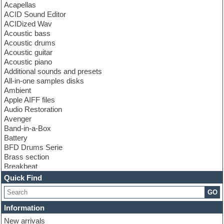
Acapellas
ACID Sound Editor
ACIDized Wav
Acoustic bass
Acoustic drums
Acoustic guitar
Acoustic piano
Additional sounds and presets
All-in-one samples disks
Ambient
Apple AIFF files
Audio Restoration
Avenger
Band-in-a-Box
Battery
BFD Drums Serie
Brass section
Breakbeat
Channel strip plugins
Quick Find
Choir samples
GO
Chris Hein serie
Cinematic samples
Information
Club basses
New arrivals
Club leads