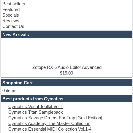
Best sellers
Club sounds
Featured
Compressor plugins
Specials
Construction kits
Reviews
Convolution
Contact Us
Cubase
Dance drums
New Arrivals
Dance music production tutorials
DAW
Disco samples
DJ Software
Drum and Bass
Drum machine
iZotope RX 6 Audio Editor Advanced
Dub techno
$15.00
Dubstep
Shopping Cart
E-MU Samples
Electric bass
0 items
Electric guitar
Best products from Cymatics
Electric piano
Cymatics Vocal Toolkit Vol.1
Electro
Cymatics Titan Samplepack
Electronic Music
Cymatics Savage Drums For Trap [Gold Edition]
Ethnic samples
Cymatics Academy The Master Collection
Experimental
Cymatics Essential MIDI Collection Vol.1-4
EXS24 Instruments