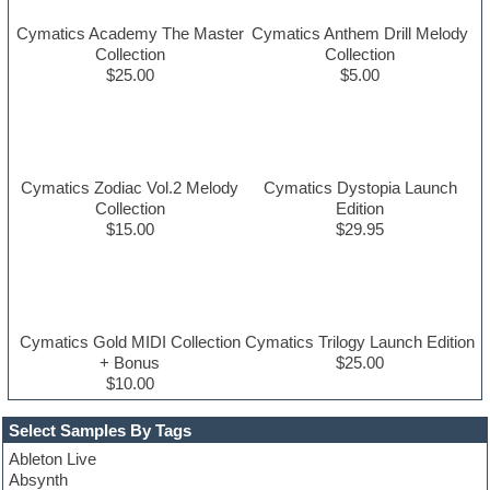
Cymatics Academy The Master
Cymatics Anthem Drill Melody
Collection
Collection
$25.00
$5.00
Cymatics Zodiac Vol.2 Melody
Cymatics Dystopia Launch
Collection
Edition
$15.00
$29.95
Cymatics Gold MIDI Collection
Cymatics Trilogy Launch Edition
+ Bonus
$25.00
$10.00
Select Samples By Tags
Ableton Live
Absynth