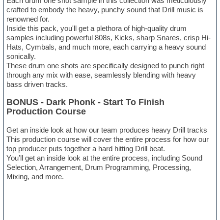
Each drum one shot sample in this collection was meticulously
crafted to embody the heavy, punchy sound that Drill music is
renowned for.
Inside this pack, you'll get a plethora of high-quality drum
samples including powerful 808s, Kicks, sharp Snares, crisp Hi-
Hats, Cymbals, and much more, each carrying a heavy sound
sonically.
These drum one shots are specifically designed to punch right
through any mix with ease, seamlessly blending with heavy
bass driven tracks.
BONUS - Dark Phonk - Start To Finish
Production Course
Get an inside look at how our team produces heavy Drill tracks
This production course will cover the entire process for how our
top producer puts together a hard hitting Drill beat.
You’ll get an inside look at the entire process, including Sound
Selection, Arrangement, Drum Programming, Processing,
Mixing, and more.