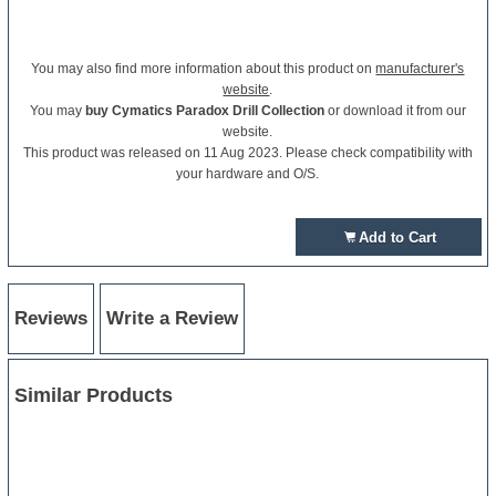
You may also find more information about this product on
manufacturer's
website
.
You may
buy Cymatics Paradox Drill Collection
or download it from our
website.
This product was released on 11 Aug 2023. Please check compatibility with
your hardware and O/S.
Add to Cart
Reviews
Write a Review
Similar Products