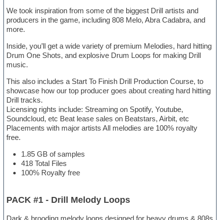
We took inspiration from some of the biggest Drill artists and
producers in the game, including 808 Melo, Abra Cadabra, and
more.
Inside, you’ll get a wide variety of premium Melodies, hard hitting
Drum One Shots, and explosive Drum Loops for making Drill
music.
This also includes a Start To Finish Drill Production Course, to
showcase how our top producer goes about creating hard hitting
Drill tracks.
Licensing rights include: Streaming on Spotify, Youtube,
Soundcloud, etc Beat lease sales on Beatstars, Airbit, etc
Placements with major artists All melodies are 100% royalty
free.
1.85 GB of samples
418 Total Files
100% Royalty free
PACK #1 - Drill Melody Loops
Dark & brooding melody loops designed for heavy drums & 808s