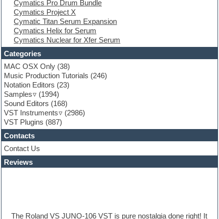
Cymatics Pro Drum Bundle
Finale
Cymatics Project X
FL Studio
Cymatic Titan Serum Expansion
Flute
Cymatics Helix for Serum
Folk samples
Cymatics Nuclear for Xfer Serum
Fruityloops
Funk
Categories
Game sound design
MAC OSX Only
(38)
Garritan
Music Production Tutorials
(246)
General MIDI kits
Notation Editors
(23)
Guitar emulation
Samples
(1994)
Guitar loops
Sound Editors
(168)
Guitar processing
VST Instruments
(2986)
Guitar Strumming
VST Plugins
(887)
HALion Instruments
Hands-up samples
Contacts
Hardstyle
Contact Us
Hip-hop
House music
Reviews
Hypersonic
iZotope Ozone
Jazz
Jingles
Keyboards
The Roland VS JUNO-106 VST is pure nostalgia done right! It
Latino