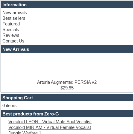
Cinematic samples
Information
Club basses
New arrivals
Club leads
Best sellers
Club sounds
Featured
Compressor plugins
Specials
Construction kits
Reviews
Convolution
Contact Us
Cubase
Dance drums
New Arrivals
Dance music production tutorials
DAW
Disco samples
DJ Software
Drum and Bass
Drum machine
Arturia Augmented PERSIA v2
Dub techno
$29.95
Dubstep
Shopping Cart
E-MU Samples
Electric bass
0 items
Electric guitar
Best products from Zero-G
Electric piano
Vocaloid LEON - Virtual Male Soul Vocalist
Electro
Vocaloid MIRIAM - Virtual Female Vocalist
Electronic Music
Jungle Warfare 1
Ethnic samples