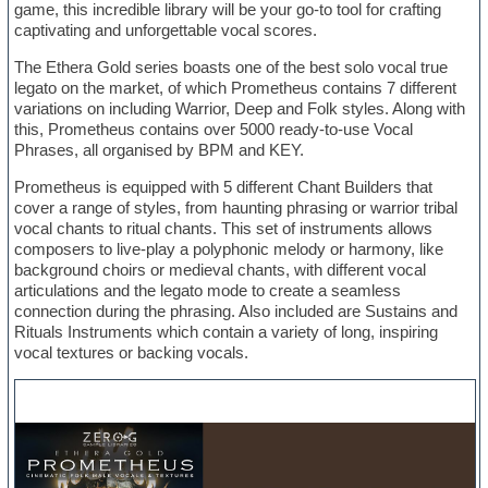
game, this incredible library will be your go-to tool for crafting
captivating and unforgettable vocal scores.
The Ethera Gold series boasts one of the best solo vocal true
legato on the market, of which Prometheus contains 7 different
variations on including Warrior, Deep and Folk styles. Along with
this, Prometheus contains over 5000 ready-to-use Vocal
Phrases, all organised by BPM and KEY.
Prometheus is equipped with 5 different Chant Builders that
cover a range of styles, from haunting phrasing or warrior tribal
vocal chants to ritual chants. This set of instruments allows
composers to live-play a polyphonic melody or harmony, like
background choirs or medieval chants, with different vocal
articulations and the legato mode to create a seamless
connection during the phrasing. Also included are Sustains and
Rituals Instruments which contain a variety of long, inspiring
vocal textures or backing vocals.