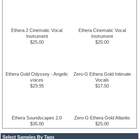
Ethera 2 Cinematic Vocal
Ethera Cinematic Vocal
Instrument
Instrument
$25.00
$25.00
Ethera Gold Odyssey - Angelic
Zero-G Ethera Gold Intimate
voices
Vocals
$29.95
$17.50
Ethera Soundscapes 2.0
Zero-G Ethera Gold Atlantis
$35.00
$25.00
Select Samples By Tags