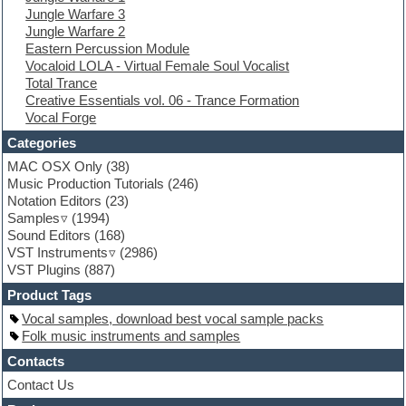
Jungle Warfare 3
Experimental
Jungle Warfare 2
EXS24 Instruments
Eastern Percussion Module
Finale
Vocaloid LOLA - Virtual Female Soul Vocalist
FL Studio
Total Trance
Flute
Creative Essentials vol. 06 - Trance Formation
Folk samples
Vocal Forge
Fruityloops
Funk
Categories
Game sound design
MAC OSX Only
(38)
Garritan
Music Production Tutorials
(246)
General MIDI kits
Notation Editors
(23)
Guitar emulation
Samples
(1994)
Guitar loops
Sound Editors
(168)
Guitar processing
VST Instruments
(2986)
Guitar Strumming
VST Plugins
(887)
HALion Instruments
Hands-up samples
Product Tags
Hardstyle
Vocal samples, download best vocal sample packs
Hip-hop
Folk music instruments and samples
House music
Hypersonic
Contacts
iZotope Ozone
Contact Us
Jazz