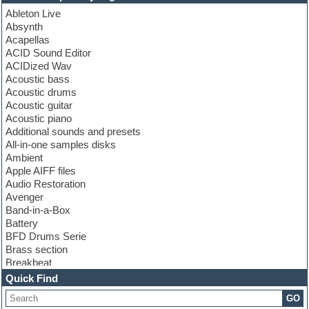
Ableton Live
Absynth
Acapellas
ACID Sound Editor
ACIDized Wav
Acoustic bass
Acoustic drums
Acoustic guitar
Acoustic piano
Additional sounds and presets
All-in-one samples disks
Ambient
Apple AIFF files
Audio Restoration
Avenger
Band-in-a-Box
Battery
BFD Drums Serie
Brass section
Breakbeat
Channel strip plugins
Quick Find
Choir samples
GO
Chris Hein serie