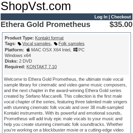
ShopVst.com
Log In
|
Checkout
Ethera Gold Prometheus
$35.00
Product Type:
Kontakt format
Tags
:
Vocal samples
,
Folk samples
Platform:
MAC OSX X64 Intel
,
PC
Windows x64
Disks:
2 DVD
Required:
KONTAKT 7.10
Welcome to Ethera Gold Prometheus, the ultimate male vocal
sample library for cinematic and video game music composers,
and the next chapter in the award-winning Ethera Gold series
created by Stefano Maccarelli. This collection is the first male
vocal chapter of the series, featuring three talented male singers
with stunning cinematic folk vocals and over 38 multi-sampled
Kontakt instruments. With its powerful and emotional sounds,
Prometheus will add truly epic male vocals to your music and
help you create stunning cinematic folk soundtracks. Whether
you're working on a blockbuster movie or a cutting-edge video