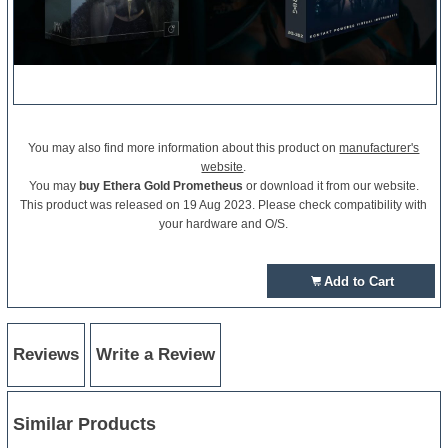
You may also find more information about this product on
manufacturer's
website
.
You may
buy Ethera Gold Prometheus
or download it from our website.
This product was released on 19 Aug 2023. Please check compatibility with
your hardware and O/S.
Add to Cart
Reviews
Write a Review
Similar Products