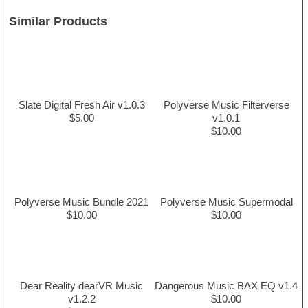
Similar Products
Slate Digital Fresh Air v1.0.3
Polyverse Music Filterverse
$5.00
v1.0.1
$10.00
Polyverse Music Bundle 2021
Polyverse Music Supermodal
$10.00
$10.00
Dear Reality dearVR Music
Dangerous Music BAX EQ v1.4
v1.2.2
$10.00