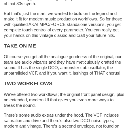
of that 80s synth.
But that’s just the start, we wanted to build on the legend and
make it fit for modern music production workflows. So for those
with qualified AKAI MPC/FORCE standalone versions, you get
complete touch control of every parameter. You can really get
your hands on this vintage classic and craft your future hits.
TAKE ON ME
Of course you get all the analogue goodness of the original, our
team are audio wizards and they have meticulously crafted the
sound. It has the single DCO, a monster sub oscillator, the
unparralleled VCF, and if you want it, lashings of THAT chorus!
TWO WORKFLOWS
We’ve offered two workflows; the original front panel design, plus
an extended, modern UI that gives you even more ways to
tweak the sound.
There’s some audio extras under the hood. The VCF includes
saturation and drive and there’s also two DCO noise types;
modern and vintage. There’s a second envelope, not found on