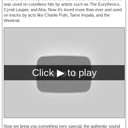
was used on countless hits by artists such as The Eurythmics,
Cyndi Lauper, and Aha. Now it’s loved more than ever and used
on tracks by acts like Charlie Puth, Tame Impala, and the
Weeknd.
Now we bring you something very special, the authentic sound