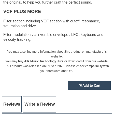
the original, to help you further craft the perfect sound.
VCF PLUS MORE
Filter section including VCF section with cutoff, resonance,
saturation and drive.
Filter modulation via invertible envelope , LFO, keyboard and
velocity tracking.
You may also find more information about this product on
manufacturer's
website
.
You may
buy AIR Music Technology Jura
or download it from our website.
This product was released on 09 Sep 2023. Please check compatibility with
your hardware and O/S.
Add to Cart
Reviews
Write a Review