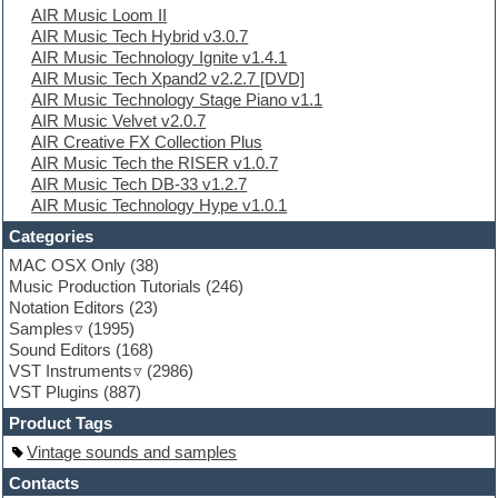
AIR Music Loom II
Electro
AIR Music Tech Hybrid v3.0.7
Electronic Music
AIR Music Technology Ignite v1.4.1
Ethnic samples
AIR Music Tech Xpand2 v2.2.7 [DVD]
Experimental
AIR Music Technology Stage Piano v1.1
EXS24 Instruments
AIR Music Velvet v2.0.7
Finale
AIR Creative FX Collection Plus
FL Studio
AIR Music Tech the RISER v1.0.7
Flute
AIR Music Tech DB-33 v1.2.7
Folk samples
AIR Music Technology Hype v1.0.1
Fruityloops
Funk
Categories
Game sound design
MAC OSX Only
(38)
Garritan
Music Production Tutorials
(246)
General MIDI kits
Notation Editors
(23)
Guitar emulation
Samples
(1995)
Guitar loops
Sound Editors
(168)
Guitar processing
VST Instruments
(2986)
Guitar Strumming
VST Plugins
(887)
HALion Instruments
Hands-up samples
Product Tags
Hardstyle
Vintage sounds and samples
Hip-hop
House music
Contacts