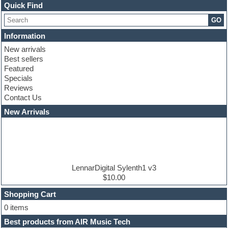
Channel strip plugins
Quick Find
Choir samples
GO
Chris Hein serie
Cinematic samples
Information
Club basses
New arrivals
Club leads
Best sellers
Club sounds
Featured
Compressor plugins
Specials
Construction kits
Reviews
Convolution
Contact Us
Cubase
Dance drums
New Arrivals
Dance music production tutorials
DAW
Disco samples
DJ Software
Drum and Bass
Drum machine
LennarDigital Sylenth1 v3
Dub techno
$10.00
Dubstep
Shopping Cart
E-MU Samples
Electric bass
0 items
Electric guitar
Best products from AIR Music Tech
Electric piano