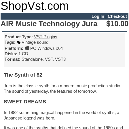
ShopVst.com
Log In
|
Checkout
AIR Music Technology Jura
$10.00
Product Type:
VST Plugins
Tags
:
Vintage sound
Platform:
PC Windows x64
Disks:
1 CD
Format:
Standalone, VST, VST3
The Synth of 82
Jura is the classic synth for a modern music production studio.
The sound of yesterday, the features of tomorrow.
SWEET DREAMS
In 1982 something magical happened in the world of synths, a
Japanese legend was born.
It was one of the synths that defined the sound of the 1980s and