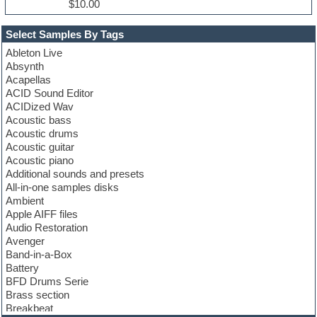
$10.00
Select Samples By Tags
Ableton Live
Absynth
Acapellas
ACID Sound Editor
ACIDized Wav
Acoustic bass
Acoustic drums
Acoustic guitar
Acoustic piano
Additional sounds and presets
All-in-one samples disks
Ambient
Apple AIFF files
Audio Restoration
Avenger
Band-in-a-Box
Battery
BFD Drums Serie
Brass section
Breakbeat