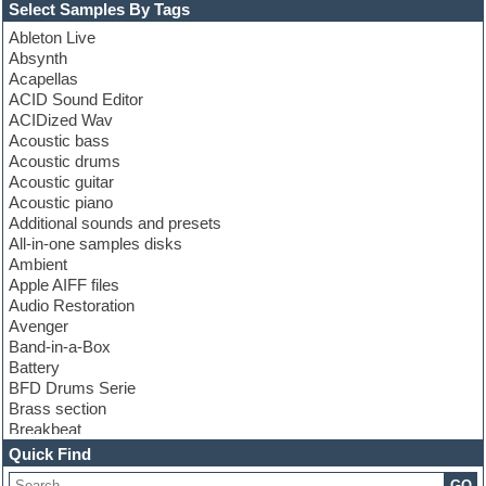
Select Samples By Tags
Ableton Live
Absynth
Acapellas
ACID Sound Editor
ACIDized Wav
Acoustic bass
Acoustic drums
Acoustic guitar
Acoustic piano
Additional sounds and presets
All-in-one samples disks
Ambient
Apple AIFF files
Audio Restoration
Avenger
Band-in-a-Box
Battery
BFD Drums Serie
Brass section
Breakbeat
Channel strip plugins
Quick Find
Choir samples
GO