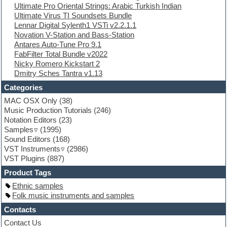
Ultimate Pro Oriental Strings: Arabic Turkish Indian
Ethnic samples
Ultimate Virus TI Soundsets Bundle
Experimental
Lennar Digital Sylenth1 VSTi v2.2.1.1
EXS24 Instruments
Novation V-Station and Bass-Station
Finale
Antares Auto-Tune Pro 9.1
FL Studio
FabFilter Total Bundle v2022
Flute
Nicky Romero Kickstart 2
Folk samples
Dmitry Sches Tantra v1.13
Fruityloops
Funk
Categories
Game sound design
MAC OSX Only
(38)
Garritan
Music Production Tutorials
(246)
General MIDI kits
Notation Editors
(23)
Guitar emulation
Samples
(1995)
Guitar loops
Sound Editors
(168)
Guitar processing
VST Instruments
(2986)
Guitar Strumming
VST Plugins
(887)
HALion Instruments
Hands-up samples
Product Tags
Hardstyle
Ethnic samples
Hip-hop
Folk music instruments and samples
House music
Hypersonic
Contacts
iZotope Ozone
Contact Us