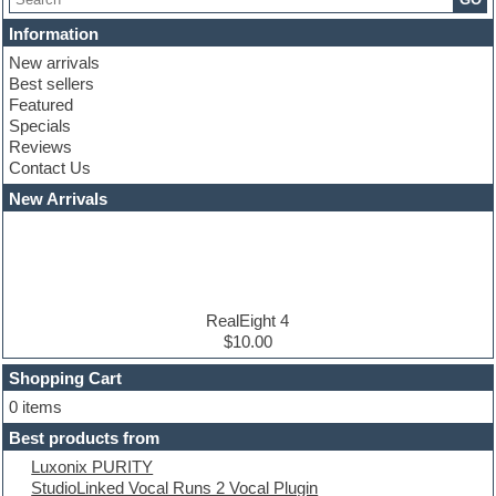
Chris Hein serie
Cinematic samples
Information
Club basses
New arrivals
Club leads
Best sellers
Club sounds
Featured
Compressor plugins
Specials
Construction kits
Reviews
Convolution
Contact Us
Cubase
Dance drums
New Arrivals
Dance music production tutorials
DAW
Disco samples
DJ Software
Drum and Bass
Drum machine
RealEight 4
Dub techno
$10.00
Dubstep
Shopping Cart
E-MU Samples
Electric bass
0 items
Electric guitar
Best products from
Electric piano
Luxonix PURITY
Electro
StudioLinked Vocal Runs 2 Vocal Plugin
Electronic Music