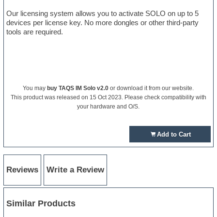
Our licensing system allows you to activate SOLO on up to 5
devices per license key. No more dongles or other third-party
tools are required.
You may
buy TAQS IM Solo v2.0
or download it from our website.
This product was released on 15 Oct 2023. Please check compatibility with
your hardware and O/S.
Add to Cart
Reviews
Write a Review
Similar Products