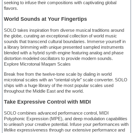
seeking to infuse their compositions with captivating global
flavors.
World Sounds at Your Fingertips
SOLO takes inspiration from diverse musical traditions around
the globe, curating an exceptional collection of world music
sounds that transcend cultural boundaries. Immerse yourself in
a library brimming with unique presented sampled instruments
blended with a hybrid synth engine featuring analog and phase
distortion modeled oscillators to provide modern sounds.
Explore Microtonal Maqam Scales
Break free from the twelve-tone scale by dialing in world
microtonal scales with an “oriental-style” scale converter. SOLO
ships with a huge library of the most popular scales used
throughout the Middle East and the world.
Take Expressive Control with MIDI
SOLO combines advanced performance control, MIDI
Polyphonic Expression (MPE), and deep modulation capabilities
to unleash your creative potential. Infuse your performances with
lifelike expressiveness through our extensive performance and