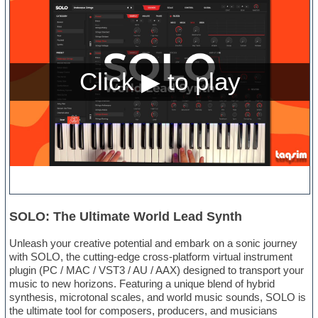
SOLO: The Ultimate World Lead Synth
Unleash your creative potential and embark on a sonic journey
with SOLO, the cutting-edge cross-platform virtual instrument
plugin (PC / MAC / VST3 / AU / AAX) designed to transport your
music to new horizons. Featuring a unique blend of hybrid
synthesis, microtonal scales, and world music sounds, SOLO is
the ultimate tool for composers, producers, and musicians