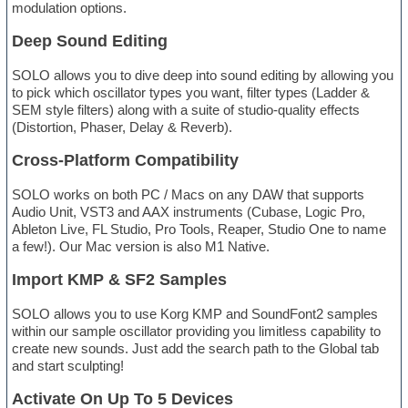
modulation options.
Deep Sound Editing
SOLO allows you to dive deep into sound editing by allowing you
to pick which oscillator types you want, filter types (Ladder &
SEM style filters) along with a suite of studio-quality effects
(Distortion, Phaser, Delay & Reverb).
Cross-Platform Compatibility
SOLO works on both PC / Macs on any DAW that supports
Audio Unit, VST3 and AAX instruments (Cubase, Logic Pro,
Ableton Live, FL Studio, Pro Tools, Reaper, Studio One to name
a few!). Our Mac version is also M1 Native.
Import KMP & SF2 Samples
SOLO allows you to use Korg KMP and SoundFont2 samples
within our sample oscillator providing you limitless capability to
create new sounds. Just add the search path to the Global tab
and start sculpting!
Activate On Up To 5 Devices