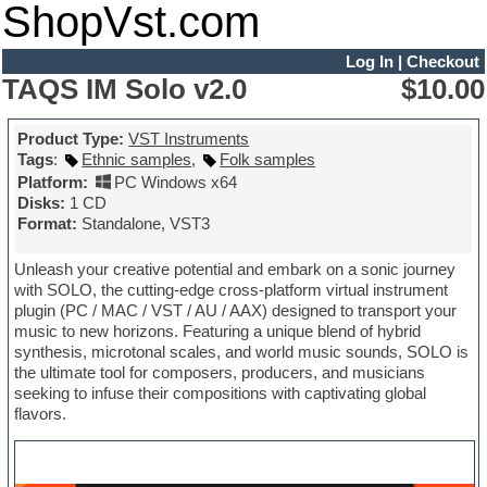
ShopVst.com
Log In
|
Checkout
TAQS IM Solo v2.0
$10.00
Product Type:
VST Instruments
Tags
:
Ethnic samples
,
Folk samples
Platform:
PC Windows x64
Disks:
1 CD
Format:
Standalone, VST3
Unleash your creative potential and embark on a sonic journey
with SOLO, the cutting-edge cross-platform virtual instrument
plugin (PC / MAC / VST / AU / AAX) designed to transport your
music to new horizons. Featuring a unique blend of hybrid
synthesis, microtonal scales, and world music sounds, SOLO is
the ultimate tool for composers, producers, and musicians
seeking to infuse their compositions with captivating global
flavors.