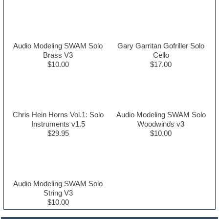
Audio Modeling SWAM Solo
Gary Garritan Gofriller Solo
Brass V3
Cello
$10.00
$17.00
Chris Hein Horns Vol.1: Solo
Audio Modeling SWAM Solo
Instruments v1.5
Woodwinds v3
$29.95
$10.00
Audio Modeling SWAM Solo
String V3
$10.00