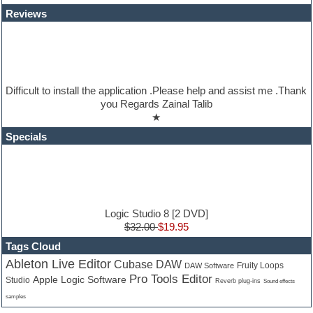
Jazz
Reviews
Jingles
Keyboards
Latino
LM-4 Drum Machine
Lo-Fi
Logic
Difficult to install the application .Please help and assist me .Thank
Loops
you Regards Zainal Talib
Maschine Expansion
★
Massive presets
Mastering plugins
Specials
Metal drums
MIDI files
Movie soundtracks
Music production software for beginners
Music theory
nexus-plugin
Logic Studio 8 [2 DVD]
NN-XT Instruments
$32.00
$19.95
Notation software
Tags Cloud
One shot drums
Ableton Live Editor
Cubase DAW
Orchestra
Fruity Loops
DAW Software
Pro Tools Editor
Orchestra drums
Apple Logic Software
Studio
Reverb plug-ins
Sound effects
Organ
samples
Pads