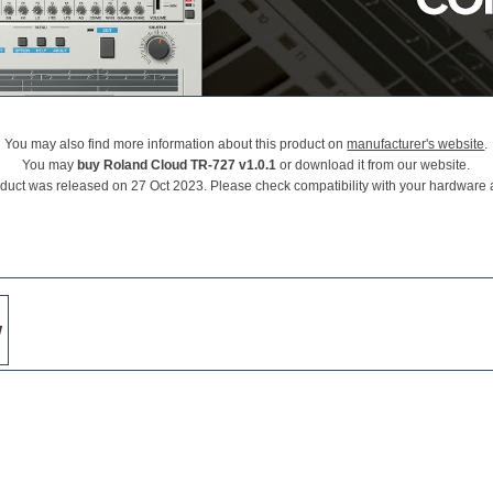
You may also find more information about this product on
manufacturer's website
.
You may
buy Roland Cloud TR-727 v1.0.1
or download it from our website.
oduct was released on 27 Oct 2023. Please check compatibility with your hardware 
w