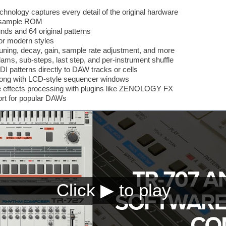
chnology captures every detail of the original hardware
7 sample ROM
unds and 64 original patterns
for modern styles
ning, decay, gain, sample rate adjustment, and more
ams, sub-steps, last step, and per-instrument shuffle
I patterns directly to DAW tracks or cells
along with LCD-style sequencer windows
ible effects processing with plugins like ZENOLOGY FX
rt for popular DAWs