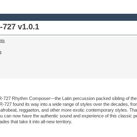
727 v1.0.1
nts
4
TR-727 Rhythm Composer—the Latin percussion packed sibling of th
R-727 found its way into a wide range of styles over the decades, fro
r afrobeat, reggaeton, and other more exotic contemporary styles. Tha
u can now have the authentic sound and experience of this classic pe
 that take it into all-new territory.