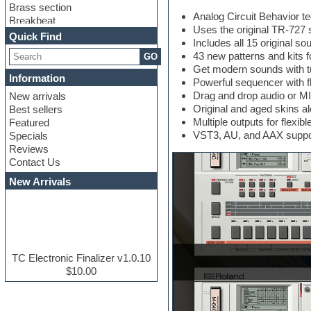
Brass section
Analog Circuit Behavior te
Breakbeat
Uses the original TR-72
Channel strip plugins
Quick Find
Includes all 15 original so
Choir samples
43 new patterns and kits 
GO
Chris Hein serie
Get modern sounds with tu
Cinematic samples
Information
Powerful sequencer with fl
Club basses
Drag and drop audio or MID
New arrivals
Club leads
Original and aged skins 
Best sellers
Club sounds
Multiple outputs for flex
Featured
Compressor plugins
VST3, AU, and AAX suppo
Specials
Construction kits
Reviews
Convolution
Contact Us
Cubase
Dance drums
New Arrivals
Dance music production
tutorials
DAW
Disco samples
DJ Software
Drum and Bass
TC Electronic Finalizer v1.0.10
Drum machine
$10.00
Dub techno
Dubstep
E-MU Samples