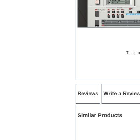
Electric bass
Electric guitar
Electric piano
Electro
Electronic Music
Ethnic samples
Experimental
EXS24 Instruments
Finale
This pr
FL Studio
Flute
Folk samples
Fruityloops
Funk
Game sound design
Reviews
Write a Revie
Garritan
General MIDI kits
Guitar emulation
Guitar loops
Similar Products
Guitar processing
Guitar Strumming
HALion Instruments
Hands-up samples