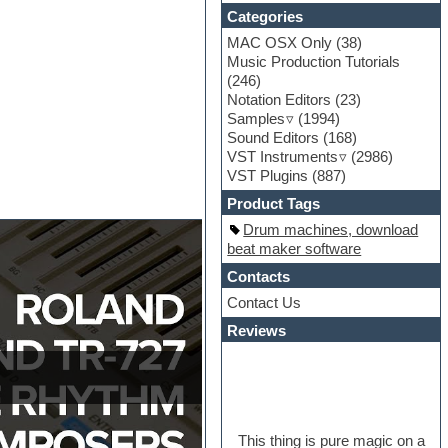
Categories
MAC OSX Only
(38)
Music Production Tutorials
(246)
Notation Editors
(23)
Samples
(1994)
Sound Editors
(168)
VST Instruments
(2986)
VST Plugins
(887)
Product Tags
Drum machines, download
beat maker software
Contacts
Contact Us
Reviews
This thing is pure magic on a