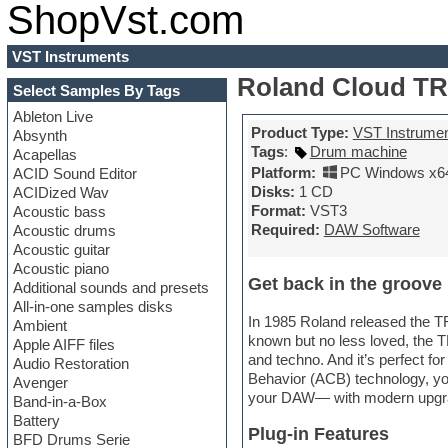
ShopVst.com
VST Instruments
Roland Cloud TR-
Select Samples By Tags
Ableton Live
Product Type:
VST Instrume
Absynth
Tags
:
Drum machine
Acapellas
Platform:
PC Windows x6
ACID Sound Editor
Disks:
1 CD
ACIDized Wav
Format:
VST3
Acoustic bass
Required:
DAW Software
Acoustic drums
Acoustic guitar
Acoustic piano
Get back in the groove
Additional sounds and presets
All-in-one samples disks
In 1985 Roland released the 
Ambient
known but no less loved, the T
Apple AIFF files
and techno. And it’s perfect fo
Audio Restoration
Behavior (ACB) technology, yo
Avenger
your DAW— with modern upgrades
Band-in-a-Box
Battery
Plug-in Features
BFD Drums Serie