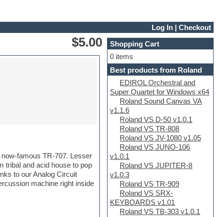
Log In
|
Checkout
$5.00
Shopping Cart
0 items
Best products from Roland
EDIROL Orchestral and
Super Quartet for Windows x64
Roland Sound Canvas VA
v1.1.6
Roland VS D-50 v1.0.1
Roland VS TR-808
Roland VS JV-1080 v1.05
Roland VS JUNO-106
e now-famous TR-707. Lesser
v1.0.1
m tribal and acid house to pop
Roland VS JUPITER-8
nks to our Analog Circuit
v1.0.3
rcussion machine right inside
Roland VS TR-909
Roland VS SRX-
KEYBOARDS v1.01
Roland VS TB-303 v1.0.1