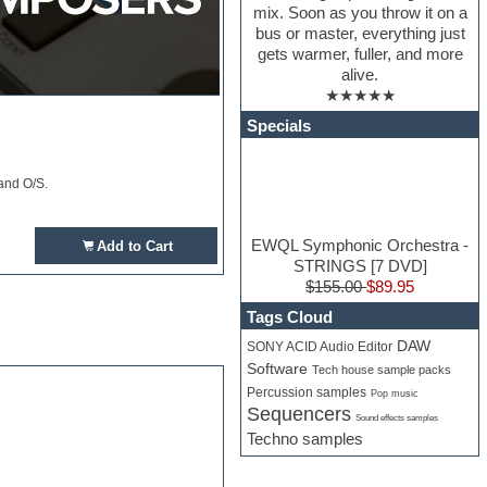
mix. Soon as you throw it on a
bus or master, everything just
gets warmer, fuller, and more
alive.
★★★★★
Specials
and O/S.
EWQL Symphonic Orchestra -
Add to Cart
STRINGS [7 DVD]
$155.00
$89.95
Tags Cloud
DAW
SONY ACID Audio Editor
Software
Tech house sample packs
Percussion samples
Pop music
Sequencers
Sound effects samples
Techno samples