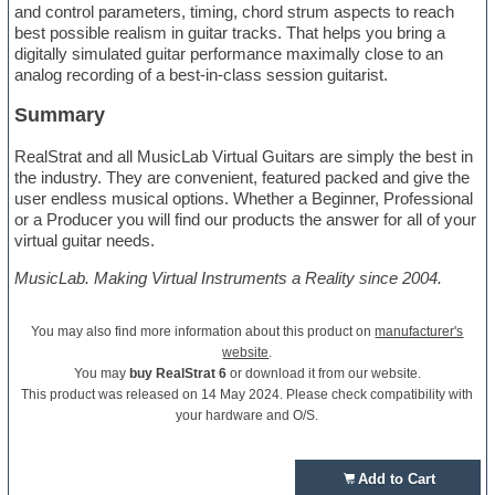
and control parameters, timing, chord strum aspects to reach
best possible realism in guitar tracks. That helps you bring a
digitally simulated guitar performance maximally close to an
analog recording of a best-in-class session guitarist.
Summary
RealStrat and all MusicLab Virtual Guitars are simply the best in
the industry. They are convenient, featured packed and give the
user endless musical options. Whether a Beginner, Professional
or a Producer you will find our products the answer for all of your
virtual guitar needs.
MusicLab. Making Virtual Instruments a Reality since 2004.
You may also find more information about this product on
manufacturer's
website
.
You may
buy RealStrat 6
or download it from our website.
This product was released on 14 May 2024. Please check compatibility with
your hardware and O/S.
Add to Cart