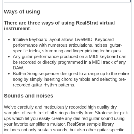
Ways of using
There are three ways of using RealStrat virtual
instrument.
Intuitive keyboard layout allows Live/MIDI Keyboard
performance with numerous articulations, noises, guitar-
specific tricks, strumming and finger picking techniques.
Any guitar performance produced on a MIDI keyboard can
be recorded or directly programmed in a MIDI track of any
DAW.
Built-in Song sequencer designed to arrange up to the entire
song by simply inserting chord symbols and selecting pre-
recorded guitar rhythm patterns.
Sounds and noises
We've carefully and meticulously recorded high quality dry
samples of each fret of all strings directly from Stratocaster pick-
ups which let you easily create any desired guitar sound using
your favorite amplifier simulator. RealStrat sample library
includes not only sustain sounds, but also other guitar-specific