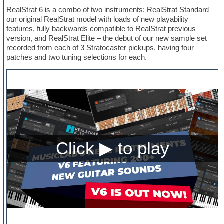
RealStrat 6 is a combo of two instruments: RealStrat Standard –
our original RealStrat model with loads of new playability
features, fully backwards compatible to RealStrat previous
version, and RealStrat Elite – the debut of our new sample set
recorded from each of 3 Stratocaster pickups, having four
patches and two tuning selections for each.