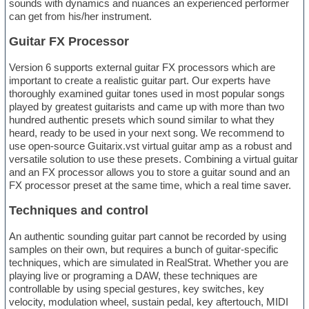
sounds with dynamics and nuances an experienced performer
can get from his/her instrument.
Guitar FX Processor
Version 6 supports external guitar FX processors which are
important to create a realistic guitar part. Our experts have
thoroughly examined guitar tones used in most popular songs
played by greatest guitarists and came up with more than two
hundred authentic presets which sound similar to what they
heard, ready to be used in your next song. We recommend to
use open-source Guitarix.vst virtual guitar amp as a robust and
versatile solution to use these presets. Combining a virtual guitar
and an FX processor allows you to store a guitar sound and an
FX processor preset at the same time, which a real time saver.
Techniques and control
An authentic sounding guitar part cannot be recorded by using
samples on their own, but requires a bunch of guitar-specific
techniques, which are simulated in RealStrat. Whether you are
playing live or programing a DAW, these techniques are
controllable by using special gestures, key switches, key
velocity, modulation wheel, sustain pedal, key aftertouch, MIDI