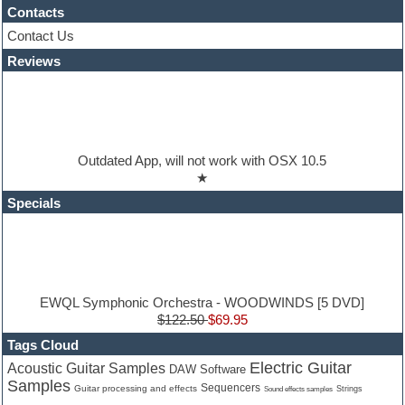
Hypersonic
Contacts
iZotope Ozone
Contact Us
Jazz
Reviews
Jingles
Keyboards
Latino
LM-4 Drum Machine
Lo-Fi
Logic
Outdated App, will not work with OSX 10.5
Loops
★
Maschine Expansion
Massive presets
Specials
Mastering plugins
Metal drums
MIDI files
Movie soundtracks
Music production software for beginners
Music theory
EWQL Symphonic Orchestra - WOODWINDS [5 DVD]
nexus-plugin
$122.50
$69.95
NN-XT Instruments
Tags Cloud
Notation software
Electric Guitar
Acoustic Guitar Samples
DAW Software
One shot drums
Samples
Orchestra
Sequencers
Guitar processing and effects
Strings
Sound effects samples