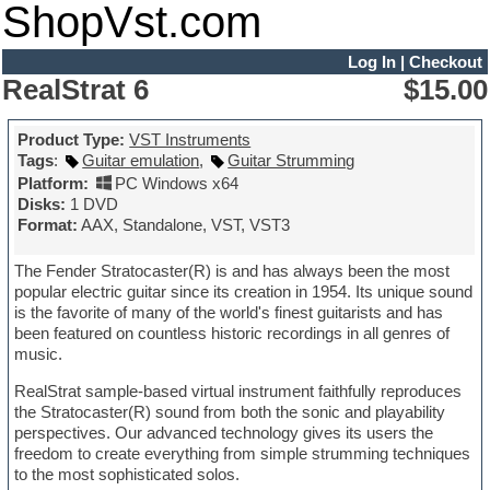
ShopVst.com
Log In
|
Checkout
RealStrat 6
$15.00
Product Type:
VST Instruments
Tags
:
Guitar emulation
,
Guitar Strumming
Platform:
PC Windows x64
Disks:
1 DVD
Format:
AAX, Standalone, VST, VST3
The Fender Stratocaster(R) is and has always been the most
popular electric guitar since its creation in 1954. Its unique sound
is the favorite of many of the world's finest guitarists and has
been featured on countless historic recordings in all genres of
music.
RealStrat sample-based virtual instrument faithfully reproduces
the Stratocaster(R) sound from both the sonic and playability
perspectives. Our advanced technology gives its users the
freedom to create everything from simple strumming techniques
to the most sophisticated solos.