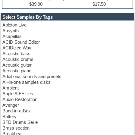
$39.90
$17.50
Select Samples By Tags
Ableton Live
Absynth
Acapellas
ACID Sound Editor
ACIDized Wav
Acoustic bass
Acoustic drums
Acoustic guitar
Acoustic piano
Additional sounds and presets
All-in-one samples disks
Ambient
Apple AIFF files
Audio Restoration
Avenger
Band-in-a-Box
Battery
BFD Drums Serie
Brass section
Breakbeat