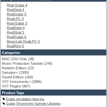
Electric piano
Real Guitar 4
Electro
RealStrat 4
Electronic Music
RealGuitar 5
Ethnic samples
RealLPC 4
Experimental
Real Guitar 3
EXS24 Instruments
RealEight 4
Finale
RealStrat 5
FL Studio
RealGuitar 6
Flute
MusicLab RealLPC 5
Folk samples
RealRick 6
Fruityloops
Funk
Categories
Game sound design
MAC OSX Only
(38)
Garritan
Music Production Tutorials
(246)
General MIDI kits
Notation Editors
(23)
Guitar emulation
Samples
(1995)
Guitar loops
Sound Editors
(168)
Guitar processing
VST Instruments
(2986)
Guitar Strumming
VST Plugins
(887)
HALion Instruments
Hands-up samples
Product Tags
Hardstyle
Guitar emulation plug-ins
Hip-hop
Guitar Strumming Sample Libraries
House music