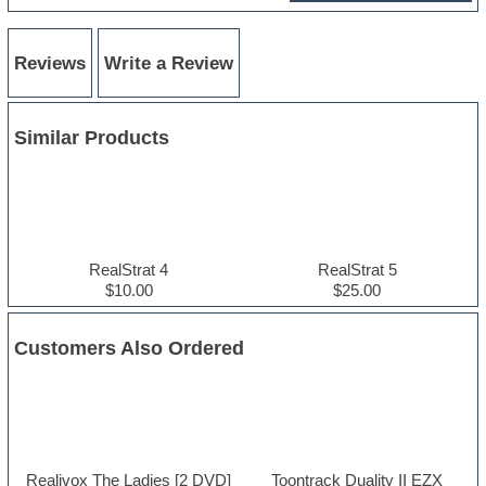
Reviews
Write a Review
Similar Products
RealStrat 4
RealStrat 5
$10.00
$25.00
Customers Also Ordered
Realivox The Ladies [2 DVD]
Toontrack Duality II EZX