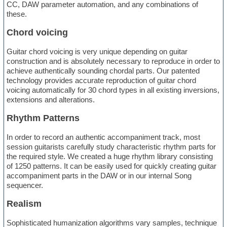
CC, DAW parameter automation, and any combinations of
these.
Chord voicing
Guitar chord voicing is very unique depending on guitar
construction and is absolutely necessary to reproduce in order to
achieve authentically sounding chordal parts. Our patented
technology provides accurate reproduction of guitar chord
voicing automatically for 30 chord types in all existing inversions,
extensions and alterations.
Rhythm Patterns
In order to record an authentic accompaniment track, most
session guitarists carefully study characteristic rhythm parts for
the required style. We created a huge rhythm library consisting
of 1250 patterns. It can be easily used for quickly creating guitar
accompaniment parts in the DAW or in our internal Song
sequencer.
Realism
Sophisticated humanization algorithms vary samples, technique