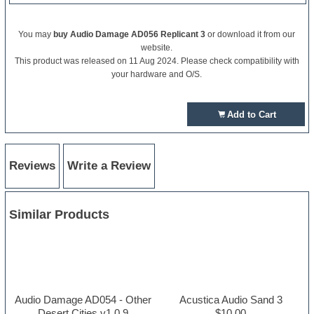
You may
buy Audio Damage AD056 Replicant 3
or download it from our
website.
This product was released on 11 Aug 2024. Please check compatibility with
your hardware and O/S.
Add to Cart
Reviews
Write a Review
Similar Products
Audio Damage AD054 - Other
Acustica Audio Sand 3
Desert Cities v1.0.9
$10.00