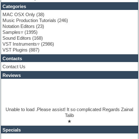
Folk samples
Categories
Fruityloops
MAC OSX Only
(38)
Funk
Music Production Tutorials
(246)
Game sound design
Notation Editors
(23)
Garritan
Samples
(1995)
General MIDI kits
Sound Editors
(168)
Guitar emulation
VST Instruments
(2986)
Guitar loops
VST Plugins
(887)
Guitar processing
Guitar Strumming
Contacts
HALion Instruments
Contact Us
Hands-up samples
Hardstyle
Reviews
Hip-hop
House music
Hypersonic
iZotope Ozone
Jazz
Unable to load .Please assist! It so complicated Regards Zainal
Jingles
Talib
Keyboards
★
Latino
LM-4 Drum Machine
Specials
Lo-Fi