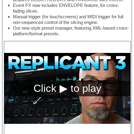
Event FX now includes ENVELOPE feature, for cross-
fading slices.
Manual trigger (for touchscreens) and MIDI trigger for full
non-sequenced control of the slicing engine.
Our new-style preset manager, featuring XML-based cross-
platform/format presets.