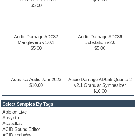
$5.00
Audio Damage AD032
Audio Damage AD036
Mangleverb v1.0.1
Dubstation v2.0
$5.00
$5.00
Acustica Audio Jam 2023
Audio Damage AD055 Quanta 2
$10.00
v2.1 Granular Synthesizer
$10.00
Select Samples By Tags
Ableton Live
Absynth
Acapellas
ACID Sound Editor
ACIDized Wav