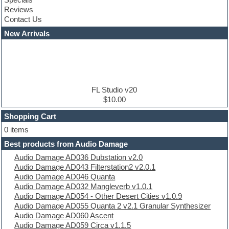
Construction kits
Reviews
Convolution
Contact Us
Cubase
Dance drums
New Arrivals
Dance music production tutorials
DAW
Disco samples
DJ Software
Drum and Bass
Drum machine
FL Studio v20
Dub techno
$10.00
Dubstep
Shopping Cart
E-MU Samples
Electric bass
0 items
Electric guitar
Best products from Audio Damage
Electric piano
Audio Damage AD036 Dubstation v2.0
Electro
Audio Damage AD043 Filterstation2 v2.0.1
Electronic Music
Audio Damage AD046 Quanta
Ethnic samples
Audio Damage AD032 Mangleverb v1.0.1
Experimental
Audio Damage AD054 - Other Desert Cities v1.0.9
EXS24 Instruments
Audio Damage AD055 Quanta 2 v2.1 Granular Synthesizer
Finale
Audio Damage AD060 Ascent
FL Studio
Audio Damage AD059 Circa v1.1.5
Flute