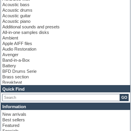
Acoustic bass
Acoustic drums
Acoustic guitar
Acoustic piano
Additional sounds and presets
All-in-one samples disks
Ambient
Apple AIFF files
Audio Restoration
Avenger
Band-in-a-Box
Battery
BFD Drums Serie
Brass section
Breakbeat
Channel strip plugins
Quick Find
Choir samples
GO
Chris Hein serie
Cinematic samples
Information
Club basses
New arrivals
Club leads
Best sellers
Club sounds
Featured
Compressor plugins
Specials