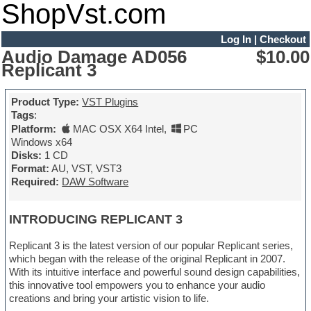
ShopVst.com
Log In
|
Checkout
Audio Damage AD056
$10.00
Replicant 3
Product Type:
VST Plugins
Tags
:
Platform:
MAC OSX X64 Intel
,
PC
Windows x64
Disks:
1 CD
Format:
AU, VST, VST3
Required:
DAW Software
INTRODUCING REPLICANT 3
Replicant 3 is the latest version of our popular Replicant series,
which began with the release of the original Replicant in 2007.
With its intuitive interface and powerful sound design capabilities,
this innovative tool empowers you to enhance your audio
creations and bring your artistic vision to life.