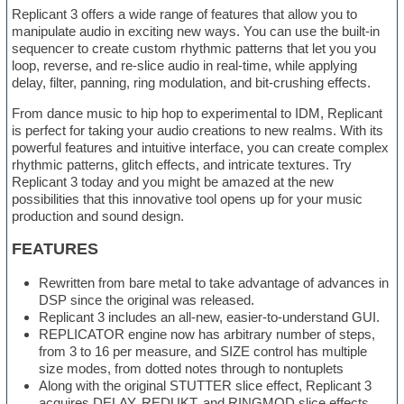
Replicant 3 offers a wide range of features that allow you to
manipulate audio in exciting new ways. You can use the built-in
sequencer to create custom rhythmic patterns that let you you
loop, reverse, and re-slice audio in real-time, while applying
delay, filter, panning, ring modulation, and bit-crushing effects.
From dance music to hip hop to experimental to IDM, Replicant
is perfect for taking your audio creations to new realms. With its
powerful features and intuitive interface, you can create complex
rhythmic patterns, glitch effects, and intricate textures. Try
Replicant 3 today and you might be amazed at the new
possibilities that this innovative tool opens up for your music
production and sound design.
FEATURES
Rewritten from bare metal to take advantage of advances in
DSP since the original was released.
Replicant 3 includes an all-new, easier-to-understand GUI.
REPLICATOR engine now has arbitrary number of steps,
from 3 to 16 per measure, and SIZE control has multiple
size modes, from dotted notes through to nontuplets
Along with the original STUTTER slice effect, Replicant 3
acquires DELAY, REDUKT, and RINGMOD slice effects.