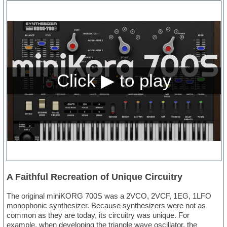
A Faithful Recreation of Unique Circuitry
The original miniKORG 700S was a 2VCO, 2VCF, 1EG, 1LFO
monophonic synthesizer. Because synthesizers were not as
common as they are today, its circuitry was unique. For
example, when developing the triangle wave oscillator, the