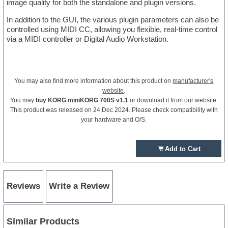
image quality for both the standalone and plugin versions.
In addition to the GUI, the various plugin parameters can also be
controlled using MIDI CC, allowing you flexible, real-time control
via a MIDI controller or Digital Audio Workstation.
You may also find more information about this product on
manufacturer's
website
.
You may
buy KORG miniKORG 700S v1.1
or download it from our website.
This product was released on 24 Dec 2024. Please check compatibility with
your hardware and O/S.
Add to Cart
Reviews
Write a Review
Similar Products