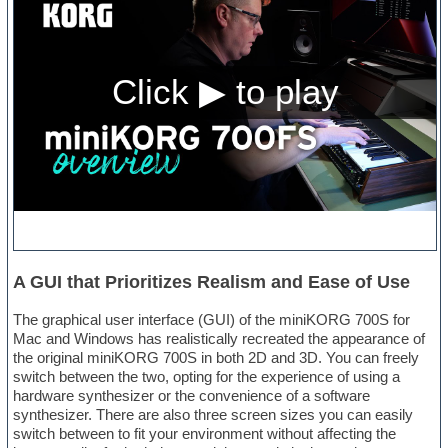
A GUI that Prioritizes Realism and Ease of Use
The graphical user interface (GUI) of the miniKORG 700S for
Mac and Windows has realistically recreated the appearance of
the original miniKORG 700S in both 2D and 3D. You can freely
switch between the two, opting for the experience of using a
hardware synthesizer or the convenience of a software
synthesizer. There are also three screen sizes you can easily
switch between to fit your environment without affecting the