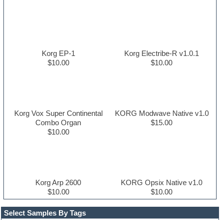
Korg EP-1
Korg Electribe-R v1.0.1
$10.00
$10.00
Korg Vox Super Continental
KORG Modwave Native v1.0
Combo Organ
$15.00
$10.00
Korg Arp 2600
KORG Opsix Native v1.0
$10.00
$10.00
Select Samples By Tags