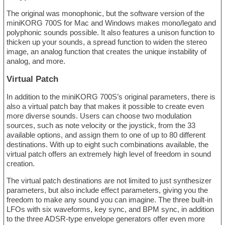
The original was monophonic, but the software version of the
miniKORG 700S for Mac and Windows makes mono/legato and
polyphonic sounds possible. It also features a unison function to
thicken up your sounds, a spread function to widen the stereo
image, an analog function that creates the unique instability of
analog, and more.
Virtual Patch
In addition to the miniKORG 700S’s original parameters, there is
also a virtual patch bay that makes it possible to create even
more diverse sounds. Users can choose two modulation
sources, such as note velocity or the joystick, from the 33
available options, and assign them to one of up to 80 different
destinations. With up to eight such combinations available, the
virtual patch offers an extremely high level of freedom in sound
creation.
The virtual patch destinations are not limited to just synthesizer
parameters, but also include effect parameters, giving you the
freedom to make any sound you can imagine. The three built-in
LFOs with six waveforms, key sync, and BPM sync, in addition
to the three ADSR-type envelope generators offer even more