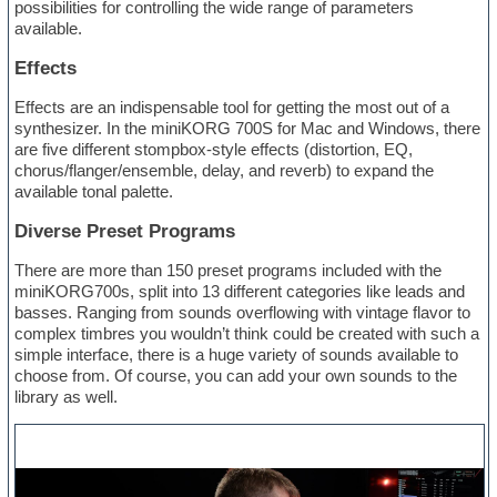
possibilities for controlling the wide range of parameters
available.
Effects
Effects are an indispensable tool for getting the most out of a
synthesizer. In the miniKORG 700S for Mac and Windows, there
are five different stompbox-style effects (distortion, EQ,
chorus/flanger/ensemble, delay, and reverb) to expand the
available tonal palette.
Diverse Preset Programs
There are more than 150 preset programs included with the
miniKORG700s, split into 13 different categories like leads and
basses. Ranging from sounds overflowing with vintage flavor to
complex timbres you wouldn’t think could be created with such a
simple interface, there is a huge variety of sounds available to
choose from. Of course, you can add your own sounds to the
library as well.