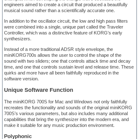
engineers aimed to create a circuit that produced a beautifully
musical sound rather than a scientifically accurate one.
In addition to the oscillator circuit, the low and high pass filters
were combined into a single, unique part called the Traveler
Controller, which was a distinctive feature of KORG’s early
synthesizers.
Instead of a more traditional ADSR style envelope, the
miniKORG700s allows the user to control the shape of the
sound with two sliders; one that controls attack time and decay
time, and one that controls sustain level and release time. These
quirks and more have all been faithfully reproduced in the
software version.
Unique Software Function
The miniKORG 700S for Mac and Windows not only faithfully
recreates the functionality and sounds of the original miniKORG
700S’s various parameters, but also includes many additional
capabilities that bring the synthesizer into the modern era, and
make it suitable for any music production environment.
Polyphonic