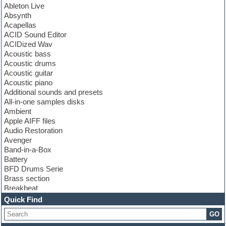
Ableton Live
Absynth
Acapellas
ACID Sound Editor
ACIDized Wav
Acoustic bass
Acoustic drums
Acoustic guitar
Acoustic piano
Additional sounds and presets
All-in-one samples disks
Ambient
Apple AIFF files
Audio Restoration
Avenger
Band-in-a-Box
Battery
BFD Drums Serie
Brass section
Breakbeat
Channel strip plugins
Quick Find
Choir samples
GO
Chris Hein serie