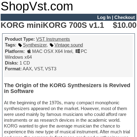
ShopVst.com
Log In
|
Checkout
KORG miniKORG 700S v1.1
$10.00
Product Type:
VST Instruments
Tags
:
Synthesizer
,
Vintage sound
Platform:
MAC OSX X64 Intel
,
PC
Windows x64
Disks:
1 CD
Format:
AAX, VST, VST3
The Origin of the KORG Synthesizers is Revived
in Software
At the beginning of the 1970s, many compact monophonic
synthesizers appeared on the market. However, most of them
were used mainly by famous musicians who could afford rare
instruments or as research devices in the academic world.
KORG wanted to give the average musician the chance to
experience this new type of musical instrument. After much trial