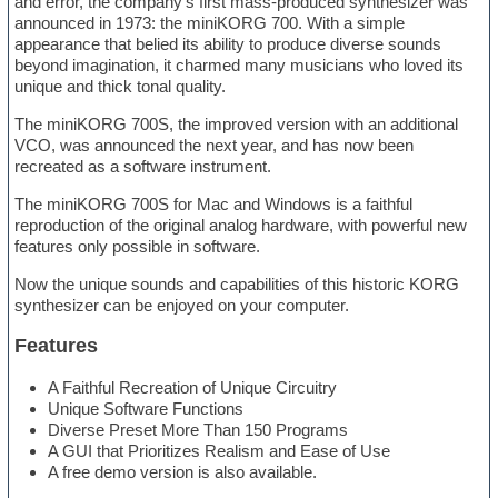
and error, the company’s first mass-produced synthesizer was
announced in 1973: the miniKORG 700. With a simple
appearance that belied its ability to produce diverse sounds
beyond imagination, it charmed many musicians who loved its
unique and thick tonal quality.
The miniKORG 700S, the improved version with an additional
VCO, was announced the next year, and has now been
recreated as a software instrument.
The miniKORG 700S for Mac and Windows is a faithful
reproduction of the original analog hardware, with powerful new
features only possible in software.
Now the unique sounds and capabilities of this historic KORG
synthesizer can be enjoyed on your computer.
Features
A Faithful Recreation of Unique Circuitry
Unique Software Functions
Diverse Preset More Than 150 Programs
A GUI that Prioritizes Realism and Ease of Use
A free demo version is also available.