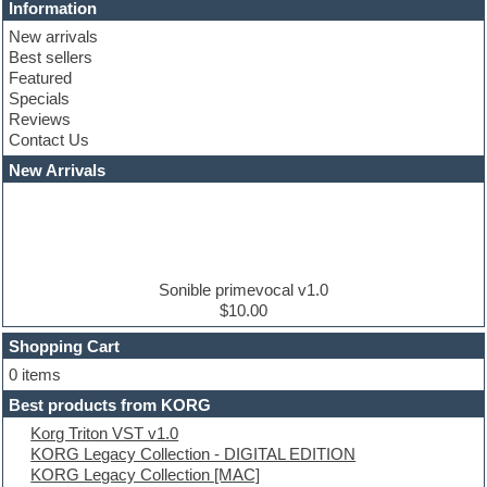
Cinematic samples
Information
Club basses
New arrivals
Club leads
Best sellers
Club sounds
Featured
Compressor plugins
Specials
Construction kits
Reviews
Convolution
Contact Us
Cubase
Dance drums
New Arrivals
Dance music production tutorials
DAW
Disco samples
DJ Software
Drum and Bass
Drum machine
Sonible primevocal v1.0
Dub techno
$10.00
Dubstep
Shopping Cart
E-MU Samples
Electric bass
0 items
Electric guitar
Best products from KORG
Electric piano
Korg Triton VST v1.0
Electro
KORG Legacy Collection - DIGITAL EDITION
Electronic Music
KORG Legacy Collection [MAC]
Ethnic samples