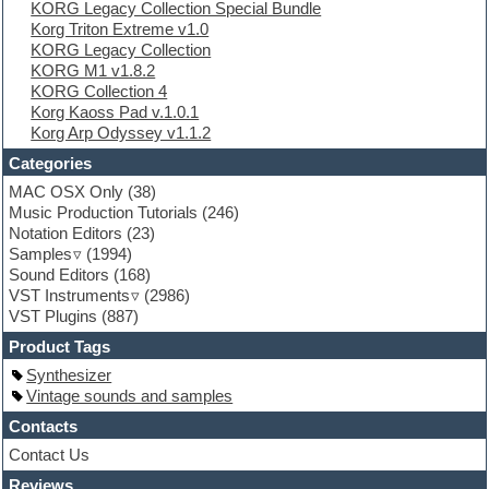
KORG Legacy Collection Special Bundle
Experimental
Korg Triton Extreme v1.0
EXS24 Instruments
KORG Legacy Collection
Finale
KORG M1 v1.8.2
FL Studio
KORG Collection 4
Flute
Korg Kaoss Pad v.1.0.1
Folk samples
Korg Arp Odyssey v1.1.2
Fruityloops
Funk
Categories
Game sound design
MAC OSX Only
(38)
Garritan
Music Production Tutorials
(246)
General MIDI kits
Notation Editors
(23)
Guitar emulation
Samples
(1994)
Guitar loops
Sound Editors
(168)
Guitar processing
VST Instruments
(2986)
Guitar Strumming
VST Plugins
(887)
HALion Instruments
Hands-up samples
Product Tags
Hardstyle
Synthesizer
Hip-hop
Vintage sounds and samples
House music
Hypersonic
Contacts
iZotope Ozone
Contact Us
Jazz
Reviews
Jingles