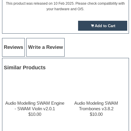
This product was released on 10 Feb 2025. Please check compatibility with
your hardware and O/S.
Add to Cart
Reviews
Write a Review
Similar Products
Audio Modelling SWAM Engine
Audio Modeling SWAM
- SWAM Violin v2.0.1
Trombones v3.8.2
$10.00
$10.00