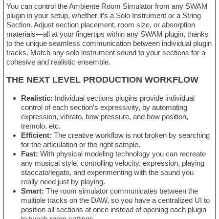
You can control the Ambiente Room Simulator from any SWAM
plugin in your setup, whether it’s a Solo Instrument or a String
Section. Adjust section placement, room size, or absorption
materials—all at your fingertips within any SWAM plugin, thanks
to the unique seamless communication between individual plugin
tracks. Match any solo instrument sound to your sections for a
cohesive and realistic ensemble.
THE NEXT LEVEL PRODUCTION WORKFLOW
Realistic:
Individual sections plugins provide individual
control of each section’s expressivity, by automating
expression, vibrato, bow pressure, and bow position,
tremolo, etc.
Efficient:
The creative workflow is not broken by searching
for the articulation or the right sample.
Fast:
With physical modeling technology you can recreate
any musical style, controlling velocity, expression, playing
staccato/legato, and experimenting with the sound you
really need just by playing.
Smart:
The room simulator communicates between the
multiple tracks on the DAW, so you have a centralized UI to
position all sections at once instead of opening each plugin
to tweak room settings.