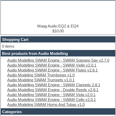
Dance music production tutorials
DAW
Disco samples
DJ Software
Drum and Bass
Drum machine
Maag Audio EQ2 & EQ4
Dub techno
$10.00
Dubstep
Shopping Cart
E-MU Samples
Electric bass
0 items
Electric guitar
Best products from Audio Modelling
Electric piano
Audio Modelling SWAM Engine - SWAM Soprano Sax v2.7.0
Electro
Audio Modelling SWAM Engine - SWAM Violin v2.0.1
Electronic Music
Audio Modelling SWAM Engine - SWAM Flutes v2.8.1
Ethnic samples
Audio Modeling SWAM Trombones v1.0
Experimental
Audio Modeling SWAM Trumpets v1.0.1
EXS24 Instruments
Audio Modelling SWAM Engine - SWAM Clarinets 2.8.1
Finale
Audio Modelling SWAM Engine - Double Reeds v2.8.1
FL Studio
Audio Modelling SWAM Engine - SWAM Viola v2.0.1
Flute
Audio Modelling SWAM Engine - SWAM Cello v2.0.1
Folk samples
Audio Modeling SWAM Horns And Tubas v1.0
Fruityloops
Funk
Categories
Game sound design