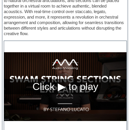
to natural orchestral articulations, and sections can be placed
together in a virtual room to achieve authentic, blended
acoustics. With real-time control over staccato, legato,
expression, and more, it represents a revolution in orchestral
arrangement and composition, allowing for seamless transitions
between different styles and articulations without disrupting the
creative flow.