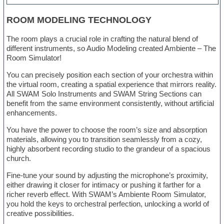
ROOM MODELING TECHNOLOGY
The room plays a crucial role in crafting the natural blend of
different instruments, so Audio Modeling created Ambiente – The
Room Simulator!
You can precisely position each section of your orchestra within
the virtual room, creating a spatial experience that mirrors reality.
All SWAM Solo Instruments and SWAM String Sections can
benefit from the same environment consistently, without artificial
enhancements.
You have the power to choose the room’s size and absorption
materials, allowing you to transition seamlessly from a cozy,
highly absorbent recording studio to the grandeur of a spacious
church.
Fine-tune your sound by adjusting the microphone’s proximity,
either drawing it closer for intimacy or pushing it farther for a
richer reverb effect. With SWAM’s Ambiente Room Simulator,
you hold the keys to orchestral perfection, unlocking a world of
creative possibilities.