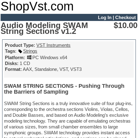
ShopVst.com
Log In
|
Checkout
Audio Modeling SWAM
$10.00
String Sections v1.2
Product Type:
VST Instruments
Tags
:
Strings
Platform:
PC Windows x64
Disks:
1 CD
Format:
AAX, Standalone, VST, VST3
SWAM STRING SECTIONS - Pushing Through
the Barriers of Sampling
SWAM String Sections is a truly innovative suite of four plug-ins,
corresponding to the orchestra sections Violins, Violas, Cellos,
and Double Basses, and based on Audio Modeling’s exclusive
modeling technology. They are capable of emulating orchestras
of various sizes, from small chamber ensembles to large
symphonic groups. SWAM technology provides instant access