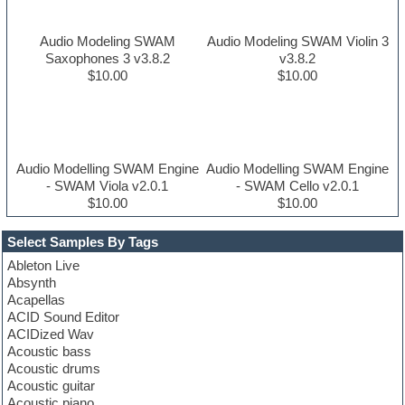
Audio Modeling SWAM
Audio Modeling SWAM Violin 3
Saxophones 3 v3.8.2
v3.8.2
$10.00
$10.00
Audio Modelling SWAM Engine
Audio Modelling SWAM Engine
- SWAM Viola v2.0.1
- SWAM Cello v2.0.1
$10.00
$10.00
Select Samples By Tags
Ableton Live
Absynth
Acapellas
ACID Sound Editor
ACIDized Wav
Acoustic bass
Acoustic drums
Acoustic guitar
Acoustic piano