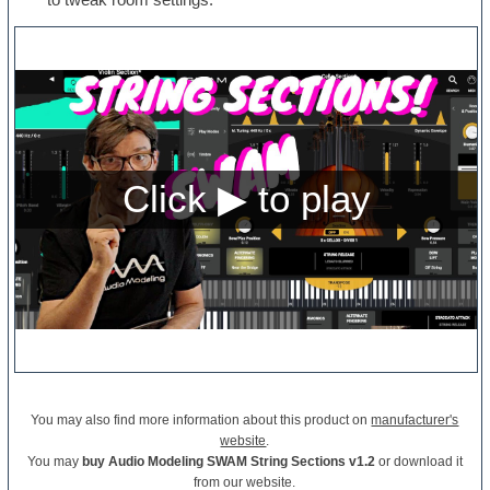
You may also find more information about this product on
manufacturer's
website
.
You may
buy Audio Modeling SWAM String Sections v1.2
or download it
from our website.