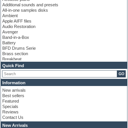
Additional sounds and presets
All-in-one samples disks
Ambient
Apple AIFF files
Audio Restoration
Avenger
Band-in-a-Box
Battery
BFD Drums Serie
Brass section
Breakbeat
Channel strip plugins
Quick Find
Choir samples
GO
Chris Hein serie
Cinematic samples
Information
Club basses
New arrivals
Club leads
Best sellers
Club sounds
Featured
Compressor plugins
Specials
Construction kits
Reviews
Convolution
Contact Us
Cubase
Dance drums
New Arrivals