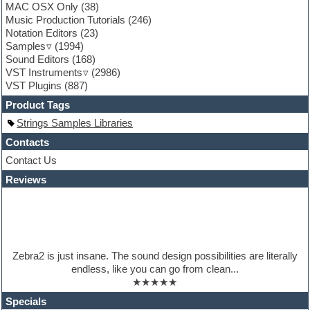
MAC OSX Only
(38)
Garritan
Music Production Tutorials
(246)
General MIDI kits
Notation Editors
(23)
Guitar emulation
Samples
(1994)
Guitar loops
Sound Editors
(168)
Guitar processing
VST Instruments
(2986)
Guitar Strumming
VST Plugins
(887)
HALion Instruments
Hands-up samples
Product Tags
Hardstyle
Strings Samples Libraries
Hip-hop
House music
Contacts
Hypersonic
Contact Us
iZotope Ozone
Reviews
Jazz
Jingles
Keyboards
Latino
LM-4 Drum Machine
Lo-Fi
Zebra2 is just insane. The sound design possibilities are literally
Logic
endless, like you can go from clean...
Loops
★★★★★
Maschine Expansion
Massive presets
Specials