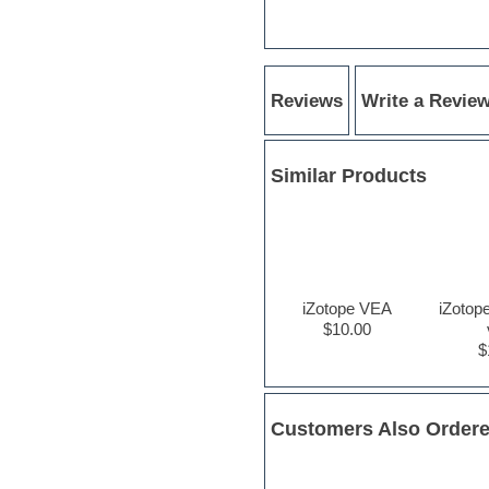
Hardstyle
Hip-hop
House music
Hypersonic
iZotope Ozone
Reviews
Write a Revie
Jazz
Jingles
Keyboards
Latino
Similar Products
LM-4 Drum Machine
Lo-Fi
Logic
Loops
Maschine Expansion
Massive presets
iZotope VEA
iZotop
Mastering plugins
$10.00
Metal drums
$
MIDI files
Movie soundtracks
Music production software for
beginners
Customers Also Order
Music theory
nexus-plugin
NN-XT Instruments