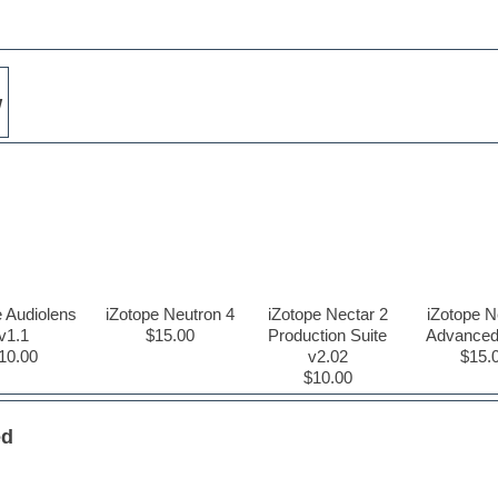
w
e Audiolens
iZotope Neutron 4
iZotope Nectar 2
iZotope N
v1.1
$15.00
Production Suite
Advanced
10.00
v2.02
$15.
$10.00
ed