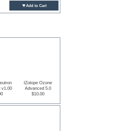
Add to Cart
eutron
IZotope Ozone
 v1.00
Advanced 5.0
00
$10.00