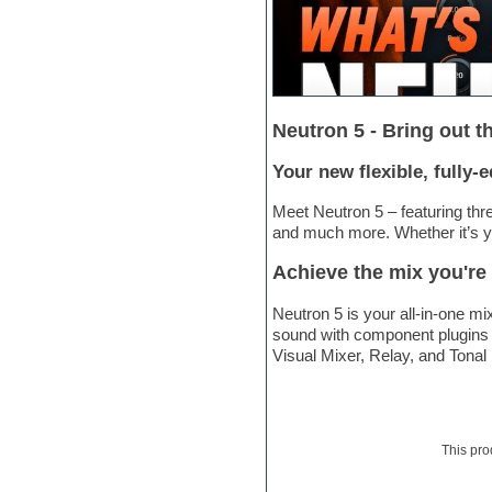
Electric bass
Electric guitar
Electric piano
Electro
Electronic Music
Ethnic samples
Neutron 5 - Bring out t
Experimental
EXS24 Instruments
Your new flexible, fully-
Finale
FL Studio
Meet Neutron 5 – featuring thr
Flute
and much more. Whether it’s you
Folk samples
Fruityloops
Achieve the mix you're
Funk
Game sound design
Neutron 5 is your all-in-one m
Garritan
sound with component plugins i
General MIDI kits
Visual Mixer, Relay, and Tonal
Guitar emulation
Guitar loops
Guitar processing
Guitar Strumming
This pro
HALion Instruments
Hands-up samples