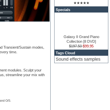
★★★★★
Specials
Galaxy II Grand Piano
Collection [8 DVD]
$197.50
$99.95
and Transient/Sustain modes,
every time.
Tags Cloud
Sound effects samples
onent modules. Sculpt your
lus, streamline your mix with
 and O/S.