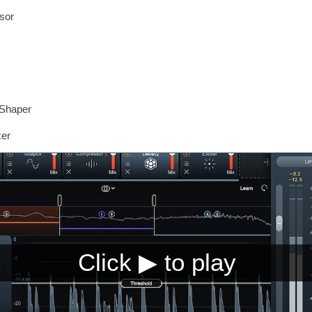
sor
tShaper
xer