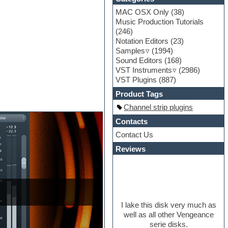
MAC OSX Only
(38)
Music Production Tutorials
(246)
Notation Editors
(23)
Samples
(1994)
Sound Editors
(168)
VST Instruments
(2986)
VST Plugins
(887)
Product Tags
Channel strip plugins
Contacts
Contact Us
Reviews
I lake this disk very much as
well as all other Vengeance
serie disks.