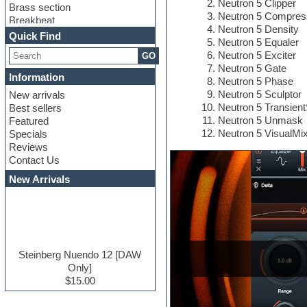
Neutron 5 Clipper
Brass section
Neutron 5 Compres
Breakbeat
Neutron 5 Density
Channel strip plugins
Quick Find
Neutron 5 Equaler
Choir samples
Neutron 5 Exciter
GO
Chris Hein serie
Neutron 5 Gate
Cinematic samples
Information
Neutron 5 Phase
Club basses
Neutron 5 Sculptor
New arrivals
Club leads
Neutron 5 Transien
Best sellers
Club sounds
Neutron 5 Unmask
Featured
Compressor plugins
Neutron 5 VisualMi
Specials
Construction kits
Reviews
Convolution
Contact Us
Cubase
Dance drums
New Arrivals
Dance music production
tutorials
DAW
Disco samples
DJ Software
Drum and Bass
Steinberg Nuendo 12 [DAW
Drum machine
Only]
Dub techno
$15.00
Dubstep
E-MU Samples