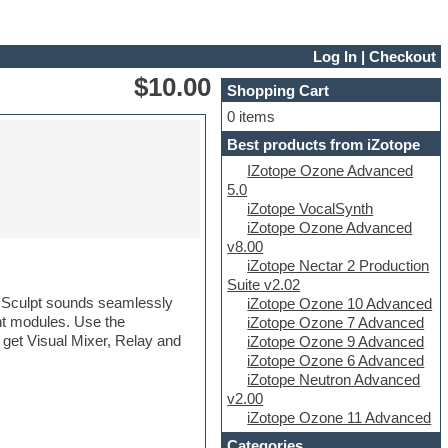
Log In
|
Checkout
$10.00
Shopping Cart
0 items
Best products from iZotope
IZotope Ozone Advanced
5.0
iZotope VocalSynth
iZotope Ozone Advanced
v8.00
iZotope Nectar 2 Production
Suite v2.02
x. Sculpt sounds seamlessly
iZotope Ozone 10 Advanced
nt modules. Use the
iZotope Ozone 7 Advanced
 get Visual Mixer, Relay and
iZotope Ozone 9 Advanced
iZotope Ozone 6 Advanced
iZotope Neutron Advanced
v2.00
iZotope Ozone 11 Advanced
Categories