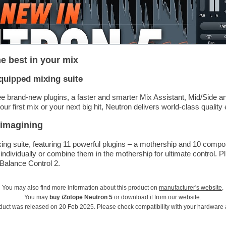
he best in your mix
equipped mixing suite
ee brand-new plugins, a faster and smarter Mix Assistant, Mid/Side 
r first mix or your next big hit, Neutron delivers world-class quality 
 imagining
ixing suite, featuring 11 powerful plugins – a mothership and 10 comp
ndividually or combine them in the mothership for ultimate control. P
 Balance Control 2.
You may also find more information about this product on
manufacturer's website
.
You may
buy iZotope Neutron 5
or download it from our website.
duct was released on 20 Feb 2025. Please check compatibility with your hardware