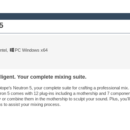
5
tel
,
PC Windows x64
ligent. Your complete mixing suite.
otope’s Neutron 5, your complete suite for crafting a professional mi
utron 5 comes with 12 plug-ins including a mothership and 7 compone
y or combine them in the mothership to sculpt your sound. Plus, you'll
ns to assist your mixing process.