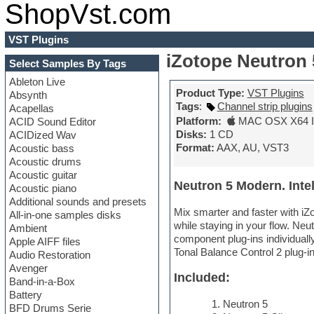
ShopVst.com
VST Plugins
iZotope Neutron 
Select Samples By Tags
Ableton Live
Product Type:
VST Plugins
Absynth
Tags
:
Channel strip plugins
Acapellas
Platform:
MAC OSX X64 In
ACID Sound Editor
Disks:
1 CD
ACIDized Wav
Format:
AAX, AU, VST3
Acoustic bass
Acoustic drums
Acoustic guitar
Neutron 5 Modern. Intel
Acoustic piano
Additional sounds and presets
Mix smarter and faster with iZ
All-in-one samples disks
while staying in your flow. Ne
Ambient
component plug-ins individuall
Apple AIFF files
Tonal Balance Control 2 plug-i
Audio Restoration
Avenger
Included:
Band-in-a-Box
Battery
Neutron 5
BFD Drums Serie