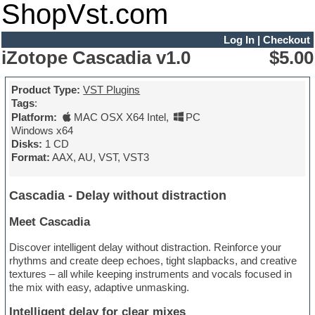
ShopVst.com
Log In
|
Checkout
iZotope Cascadia v1.0
$5.00
Product Type:
VST Plugins
Tags
:
Platform:
MAC OSX X64 Intel
,
PC
Windows x64
Disks:
1 CD
Format:
AAX, AU, VST, VST3
Cascadia - Delay without distraction
Meet Cascadia
Discover intelligent delay without distraction. Reinforce your
rhythms and create deep echoes, tight slapbacks, and creative
textures – all while keeping instruments and vocals focused in
the mix with easy, adaptive unmasking.
Intelligent delay for clear mixes