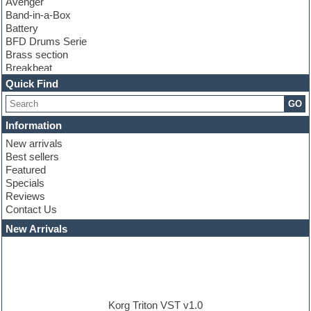
Avenger
Band-in-a-Box
Battery
BFD Drums Serie
Brass section
Breakbeat
Channel strip plugins
Quick Find
Choir samples
GO
Chris Hein serie
Cinematic samples
Information
Club basses
New arrivals
Club leads
Best sellers
Club sounds
Featured
Compressor plugins
Specials
Construction kits
Reviews
Convolution
Contact Us
Cubase
Dance drums
New Arrivals
Dance music production tutorials
DAW
Disco samples
DJ Software
Drum and Bass
Drum machine
Korg Triton VST v1.0