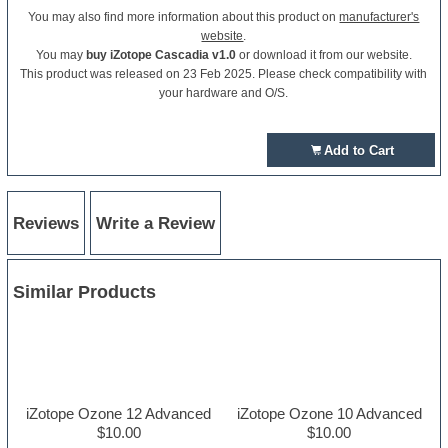
You may also find more information about this product on
manufacturer's
website
.
You may
buy iZotope Cascadia v1.0
or download it from our website.
This product was released on 23 Feb 2025. Please check compatibility with
your hardware and O/S.
Add to Cart
Reviews
Write a Review
Similar Products
iZotope Ozone 12 Advanced
iZotope Ozone 10 Advanced
$10.00
$10.00