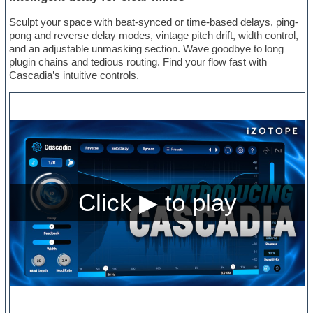
Sculpt your space with beat-synced or time-based delays, ping-
pong and reverse delay modes, vintage pitch drift, width control,
and an adjustable unmasking section. Wave goodbye to long
plugin chains and tedious routing. Find your flow fast with
Cascadia’s intuitive controls.