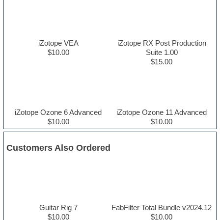
iZotope VEA
iZotope RX Post Production
$10.00
Suite 1.00
$15.00
iZotope Ozone 6 Advanced
iZotope Ozone 11 Advanced
$10.00
$10.00
Customers Also Ordered
Guitar Rig 7
FabFilter Total Bundle v2024.12
$10.00
$10.00