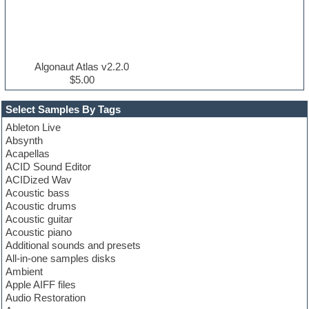
Algonaut Atlas v2.2.0
$5.00
Select Samples By Tags
Ableton Live
Absynth
Acapellas
ACID Sound Editor
ACIDized Wav
Acoustic bass
Acoustic drums
Acoustic guitar
Acoustic piano
Additional sounds and presets
All-in-one samples disks
Ambient
Apple AIFF files
Audio Restoration