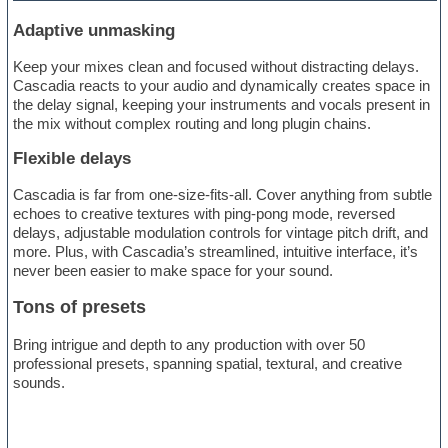
Adaptive unmasking
Keep your mixes clean and focused without distracting delays.
Cascadia reacts to your audio and dynamically creates space in
the delay signal, keeping your instruments and vocals present in
the mix without complex routing and long plugin chains.
Flexible delays
Cascadia is far from one-size-fits-all. Cover anything from subtle
echoes to creative textures with ping-pong mode, reversed
delays, adjustable modulation controls for vintage pitch drift, and
more. Plus, with Cascadia’s streamlined, intuitive interface, it’s
never been easier to make space for your sound.
Tons of presets
Bring intrigue and depth to any production with over 50
professional presets, spanning spatial, textural, and creative
sounds.