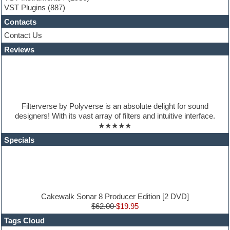
VST Plugins
(887)
HALion Instruments
Hands-up samples
Contacts
Hardstyle
Contact Us
Hip-hop
House music
Reviews
Hypersonic
iZotope Ozone
Jazz
Jingles
Keyboards
Filterverse by Polyverse is an absolute delight for sound
Latino
designers! With its vast array of filters and intuitive interface.
LM-4 Drum Machine
★★★★★
Lo-Fi
Logic
Specials
Loops
Maschine Expansion
Massive presets
Mastering plugins
Metal drums
MIDI files
Cakewalk Sonar 8 Producer Edition [2 DVD]
Movie soundtracks
$62.00
$19.95
Music production software for beginners
Tags Cloud
Music theory