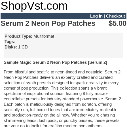
ShopVst.com
Log In
|
Checkout
Serum 2 Neon Pop Patches
$5.00
Product Type:
Multiformat
Tags
:
Disks:
1 CD
Sample Magic Serum 2 Neon Pop Patches [Serum 2]
From blissful and beatific to neon-tinged and nostalgic: Serum 2
Neon Pop Patches delivers an expertly crafted and curated
selection of synth presets designed to spark creativity in every
corner of pop production. This collection spans a vibrant
spectrum of inspirational sounds, featuring 8 fully macro-
controllable presets for industry-standard powerhouse. Serum 2
Each patch is meticulously designed from scratch, offering
sonically rich, full-bodied tones that are immediately malleable
and production-ready on the all new. Whether you're chasing
shimmering leads, lush pads, or punchy basses, these presets
are your go-to toolkit for crafting modern pop anthems.