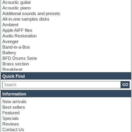
Acoustic guitar
Acoustic piano
Additional sounds and presets
All-in-one samples disks
Ambient
Apple AIFF files
Audio Restoration
Avenger
Band-in-a-Box
Battery
BFD Drums Serie
Brass section
Breakbeat
Channel strip plugins
Quick Find
Choir samples
GO
Chris Hein serie
Cinematic samples
Information
Club basses
New arrivals
Club leads
Best sellers
Club sounds
Featured
Compressor plugins
Specials
Construction kits
Reviews
Convolution
Contact Us
Cubase