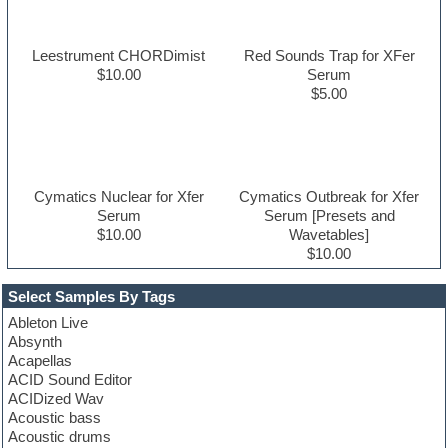
Leestrument CHORDimist
Red Sounds Trap for XFer
$10.00
Serum
$5.00
Cymatics Nuclear for Xfer
Cymatics Outbreak for Xfer
Serum
Serum [Presets and
$10.00
Wavetables]
$10.00
Select Samples By Tags
Ableton Live
Absynth
Acapellas
ACID Sound Editor
ACIDized Wav
Acoustic bass
Acoustic drums