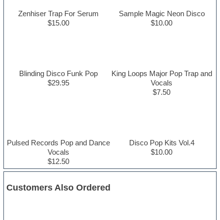
Zenhiser Trap For Serum
Sample Magic Neon Disco
$15.00
$10.00
Blinding Disco Funk Pop
King Loops Major Pop Trap and
$29.95
Vocals
$7.50
Pulsed Records Pop and Dance
Disco Pop Kits Vol.4
Vocals
$10.00
$12.50
Customers Also Ordered