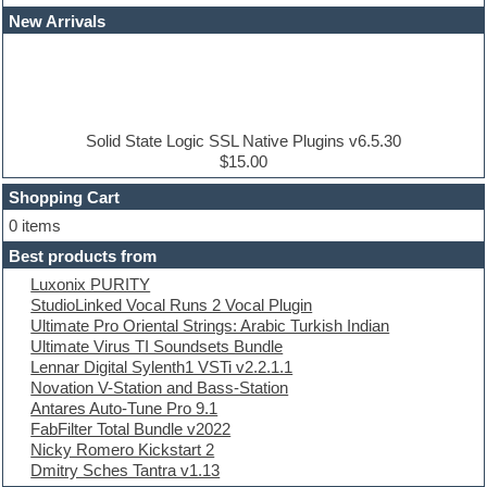
Dance drums
New Arrivals
Dance music production tutorials
DAW
Disco samples
DJ Software
Drum and Bass
Drum machine
Solid State Logic SSL Native Plugins v6.5.30
Dub techno
$15.00
Dubstep
Shopping Cart
E-MU Samples
Electric bass
0 items
Electric guitar
Best products from
Electric piano
Luxonix PURITY
Electro
StudioLinked Vocal Runs 2 Vocal Plugin
Electronic Music
Ultimate Pro Oriental Strings: Arabic Turkish Indian
Ethnic samples
Ultimate Virus TI Soundsets Bundle
Experimental
Lennar Digital Sylenth1 VSTi v2.2.1.1
EXS24 Instruments
Novation V-Station and Bass-Station
Finale
Antares Auto-Tune Pro 9.1
FL Studio
FabFilter Total Bundle v2022
Flute
Nicky Romero Kickstart 2
Folk samples
Dmitry Sches Tantra v1.13
Fruityloops