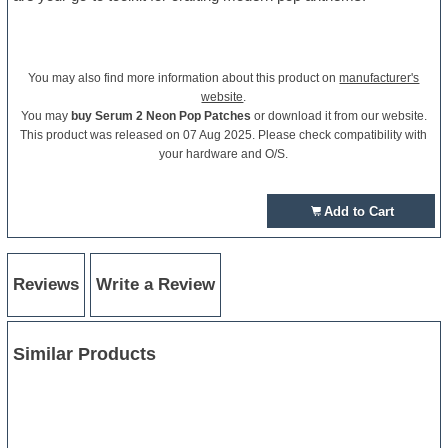
You may also find more information about this product on
manufacturer's
website
.
You may
buy Serum 2 Neon Pop Patches
or download it from our website.
This product was released on 07 Aug 2025. Please check compatibility with
your hardware and O/S.
Add to Cart
Reviews
Write a Review
Similar Products