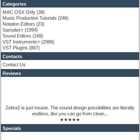
Funk
Categories
Game sound design
MAC OSX Only
(38)
Garritan
Music Production Tutorials
(246)
General MIDI kits
Notation Editors
(23)
Guitar emulation
Samples
(1994)
Guitar loops
Sound Editors
(168)
Guitar processing
VST Instruments
(2986)
Guitar Strumming
VST Plugins
(887)
HALion Instruments
Hands-up samples
Contacts
Hardstyle
Contact Us
Hip-hop
House music
Reviews
Hypersonic
iZotope Ozone
Jazz
Jingles
Keyboards
Zebra2 is just insane. The sound design possibilities are literally
Latino
endless, like you can go from clean...
LM-4 Drum Machine
★★★★★
Lo-Fi
Logic
Specials
Loops
Maschine Expansion