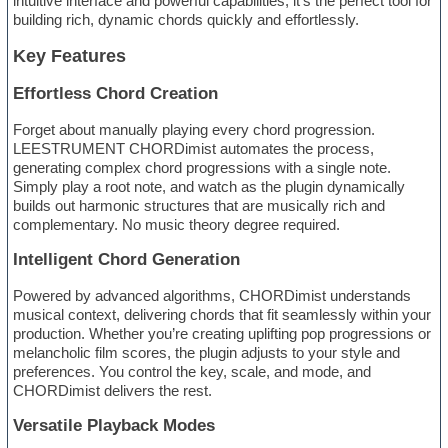
intuitive interface and powerful capabilities, it’s the perfect tool for
building rich, dynamic chords quickly and effortlessly.
Key Features
Effortless Chord Creation
Forget about manually playing every chord progression.
LEESTRUMENT CHORDimist automates the process,
generating complex chord progressions with a single note.
Simply play a root note, and watch as the plugin dynamically
builds out harmonic structures that are musically rich and
complementary. No music theory degree required.
Intelligent Chord Generation
Powered by advanced algorithms, CHORDimist understands
musical context, delivering chords that fit seamlessly within your
production. Whether you’re creating uplifting pop progressions or
melancholic film scores, the plugin adjusts to your style and
preferences. You control the key, scale, and mode, and
CHORDimist delivers the rest.
Versatile Playback Modes