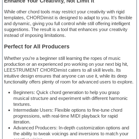
Enhance Your Creativity, Not Limit It
While other chord tools may restrict your creativity with rigid
templates, CHORDimist is designed to adapt to you. It’s flexible
and dynamic, giving you full control while still offering intelligent
suggestions. The result is a tool that enhances your creativity
instead of imposing limitations.
Perfect for All Producers
Whether you’re a beginner still learning the ropes of music
production or an experienced pro working on your next big hit,
LEESTRUMENT CHORDimist caters to all skill levels. Its
intuitive design ensures that anyone can use it, while its deep
functionality offers plenty of room for advanced users to explore.
Beginners: Quick chord generation to help you grasp
musical structure and experiment with different harmonic
textures.
Intermediate Users: Flexible options to fine-tune chord
progressions, with real-time MIDI playback for rapid
iteration.
Advanced Producers: In-depth customization options and
the ability to tweak voicings and inversions to match your