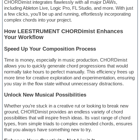
CHORDimist integrates flawlessly with all major DAWs,
including Ableton Live, Logic Pro, FL Studio, and more. With just
a few clicks, you’ll be up and running, effortlessly incorporating
complex chords into your project.
How LEESTRUMENT CHORDimist Enhances
Your Workflow
Speed Up Your Composition Process
Time is money, especially in music production. CHORDimist
allows you to quickly generate chord progressions that would
normally take hours to perfect manually. This efficiency frees up
more time for creative exploration and experimentation, ensuring
you stay in the flow state without unnecessary distractions.
Unlock New Musical Possibilities
Whether you’re stuck in a creative rut or looking to break new
ground, CHORDimist provides an endless variety of chord
possibilities that will inspire fresh ideas. Its vast range of chord
types, from simple triads to complex extended chords, ensures
that you always have something new to try.