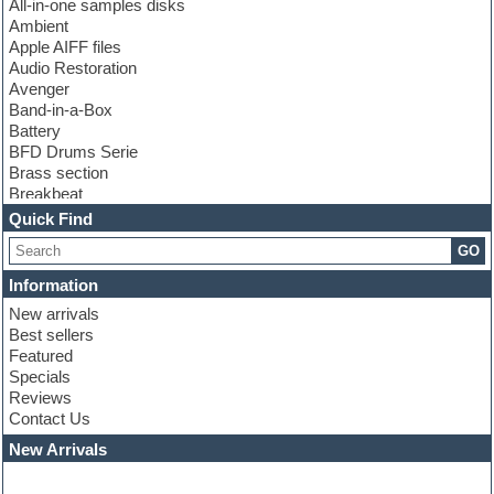
All-in-one samples disks
Ambient
Apple AIFF files
Audio Restoration
Avenger
Band-in-a-Box
Battery
BFD Drums Serie
Brass section
Breakbeat
Channel strip plugins
Quick Find
Choir samples
GO
Chris Hein serie
Cinematic samples
Information
Club basses
New arrivals
Club leads
Best sellers
Club sounds
Featured
Compressor plugins
Specials
Construction kits
Reviews
Convolution
Contact Us
Cubase
Dance drums
New Arrivals
Dance music production tutorials
DAW