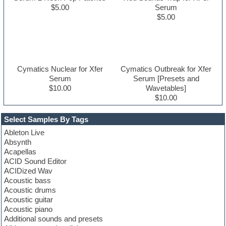
$5.00
Serum
$5.00
Cymatics Nuclear for Xfer
Cymatics Outbreak for Xfer
Serum
Serum [Presets and
$10.00
Wavetables]
$10.00
Select Samples By Tags
Ableton Live
Absynth
Acapellas
ACID Sound Editor
ACIDized Wav
Acoustic bass
Acoustic drums
Acoustic guitar
Acoustic piano
Additional sounds and presets