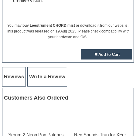
creative vision.
You may
buy Leestrument CHORDimist
or download it from our website.
This product was released on 19 Aug 2025. Please check compatibility with
your hardware and O/S.
Add to Cart
Reviews
Write a Review
Customers Also Ordered
Serum 2 Neon Pop Patches
Red Sounds Trap for XFer