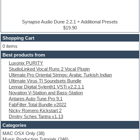
Disco samples
DJ Software
Drum and Bass
Drum machine
Synapse Audio Dune 2.2.1 + Additional Presets
Dub techno
$19.90
Dubstep
Shopping Cart
E-MU Samples
Electric bass
0 items
Electric guitar
Best products from
Electric piano
Luxonix PURITY
Electro
StudioLinked Vocal Runs 2 Vocal Plugin
Electronic Music
Ultimate Pro Oriental Strings: Arabic Turkish Indian
Ethnic samples
Ultimate Virus TI Soundsets Bundle
Experimental
Lennar Digital Sylenth1 VSTi v2.2.1.1
EXS24 Instruments
Novation V-Station and Bass-Station
Finale
Antares Auto-Tune Pro 9.1
FL Studio
FabFilter Total Bundle v2022
Flute
Nicky Romero Kickstart 2
Folk samples
Dmitry Sches Tantra v1.13
Fruityloops
Funk
Categories
Game sound design
MAC OSX Only
(38)
Garritan
Music Production Tutorials
(246)