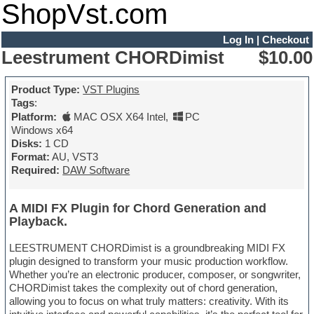
ShopVst.com
Log In
|
Checkout
Leestrument CHORDimist
$10.00
Product Type:
VST Plugins
Tags
:
Platform:
MAC OSX X64 Intel
,
PC
Windows x64
Disks:
1 CD
Format:
AU, VST3
Required:
DAW Software
A MIDI FX Plugin for Chord Generation and
Playback.
LEESTRUMENT CHORDimist is a groundbreaking MIDI FX
plugin designed to transform your music production workflow.
Whether you’re an electronic producer, composer, or songwriter,
CHORDimist takes the complexity out of chord generation,
allowing you to focus on what truly matters: creativity. With its