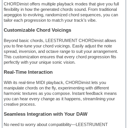
CHORDimist offers multiple playback modes that give you full
flexibility in how the generated chords sound. From traditional
arpeggios to evolving, randomized chord sequences, you can
tailor each progression to match your track’s vibe.
Customizable Chord Voicings
Beyond basic chords, LEESTRUMENT CHORDimist allows
you to fine-tune your chord voicings. Easily adjust the note
spread, inversion, and octave range to suit your arrangement.
This customization ensures that every chord progression fits
perfectly with your unique sonic vision.
Real-Time Interaction
With its real-time MIDI playback, CHORDimist lets you
manipulate chords on the fly, experimenting with different
harmonic textures as you compose. Instant feedback means
you can hear every change as it happens, streamlining your
creative process.
Seamless Integration with Your DAW
No need to worry about compatibility—LEESTRUMENT