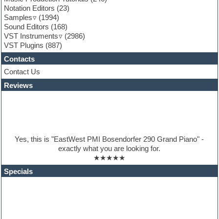
General MIDI kits
Notation Editors
(23)
Guitar emulation
Samples
(1994)
Guitar loops
Sound Editors
(168)
Guitar processing
VST Instruments
(2986)
Guitar Strumming
VST Plugins
(887)
HALion Instruments
Hands-up samples
Contacts
Hardstyle
Contact Us
Hip-hop
House music
Reviews
Hypersonic
iZotope Ozone
Jazz
Jingles
Keyboards
Yes, this is "EastWest PMI Bosendorfer 290 Grand Piano" -
Latino
exactly what you are looking for.
LM-4 Drum Machine
★★★★★
Lo-Fi
Logic
Specials
Loops
Maschine Expansion
Massive presets
Mastering plugins
Metal drums