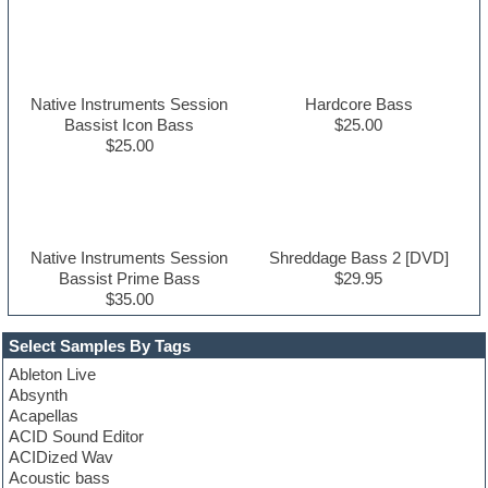
Native Instruments Session
Hardcore Bass
Bassist Icon Bass
$25.00
$25.00
Native Instruments Session
Shreddage Bass 2 [DVD]
Bassist Prime Bass
$29.95
$35.00
Select Samples By Tags
Ableton Live
Absynth
Acapellas
ACID Sound Editor
ACIDized Wav
Acoustic bass