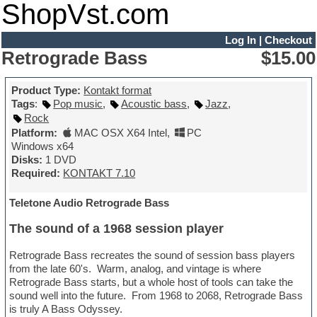
ShopVst.com
Log In
|
Checkout
Retrograde Bass
$15.00
Product Type:
Kontakt format
Tags
:
Pop music
,
Acoustic bass
,
Jazz
,
Rock
Platform:
MAC OSX X64 Intel
,
PC
Windows x64
Disks:
1 DVD
Required:
KONTAKT 7.10
Teletone Audio Retrograde Bass
The sound of a 1968 session player
Retrograde Bass recreates the sound of session bass players
from the late 60's. Warm, analog, and vintage is where
Retrograde Bass starts, but a whole host of tools can take the
sound well into the future. From 1968 to 2068, Retrograde Bass
is truly A Bass Odyssey.