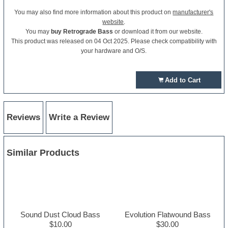
You may also find more information about this product on
manufacturer's
website
.
You may
buy Retrograde Bass
or download it from our website.
This product was released on 04 Oct 2025. Please check compatibility with
your hardware and O/S.
Add to Cart
Reviews
Write a Review
Similar Products
Sound Dust Cloud Bass
Evolution Flatwound Bass
$10.00
$30.00