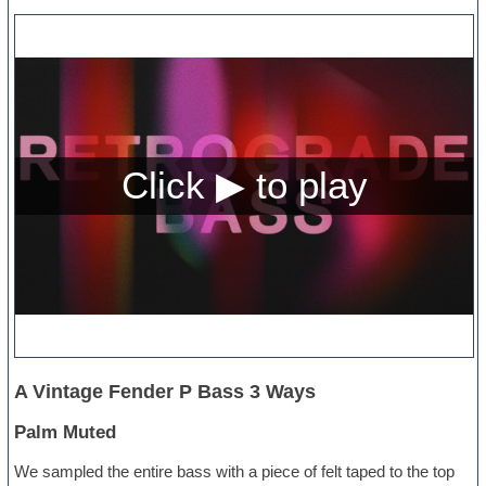
A Vintage Fender P Bass 3 Ways
Palm Muted
We sampled the entire bass with a piece of felt taped to the top