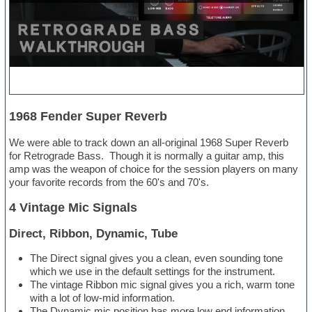
1968 Fender Super Reverb
We were able to track down an all-original 1968 Super Reverb
for Retrograde Bass. Though it is normally a guitar amp, this
amp was the weapon of choice for the session players on many
your favorite records from the 60's and 70's.
4 Vintage Mic Signals
Direct, Ribbon, Dynamic, Tube
The Direct signal gives you a clean, even sounding tone
which we use in the default settings for the instrument.
The vintage Ribbon mic signal gives you a rich, warm tone
with a lot of low-mid information.
The Dynamic mic position has more low end information