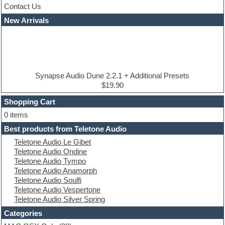
Contact Us
Cubase
Dance drums
New Arrivals
Dance music production tutorials
DAW
Disco samples
DJ Software
Drum and Bass
Drum machine
Synapse Audio Dune 2.2.1 + Additional Presets
Dub techno
$19.90
Dubstep
Shopping Cart
E-MU Samples
Electric bass
0 items
Electric guitar
Best products from Teletone Audio
Electric piano
Teletone Audio Le Gibet
Electro
Teletone Audio Ondine
Electronic Music
Teletone Audio Tympo
Ethnic samples
Teletone Audio Anamorph
Experimental
Teletone Audio Soulfi
EXS24 Instruments
Teletone Audio Vespertone
Finale
Teletone Audio Silver Spring
FL Studio
Flute
Categories
Folk samples