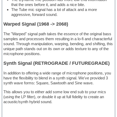
that the ones before it, and adds a nice bite.
The Tube mic signal has a lot of attack and a more
aggressive, forward sound.
Warped Signal (1968 -> 2068)
The "Warped" signal path takes the essence of the original bass
samples and processes them resulting in a lo-fi and characterful
sound. Through manipulation, warping, bending, and shifting, this
unique path stands out on its own or adds texture to any of the
microphone positions.
Synth Signal (RETROGRADE / FUTUREGRADE)
In addition to offering a wide range of microphone positions, you
have the flexibility to blend in a synth signal. We've provided 3
synth wave forms: Square, Sawtooth and Sine wave.
This allows you to either add some low end sub to your mics
(using the LP filter), or double it up at full fidelity to create an
acoustic/synth hybrid sound.