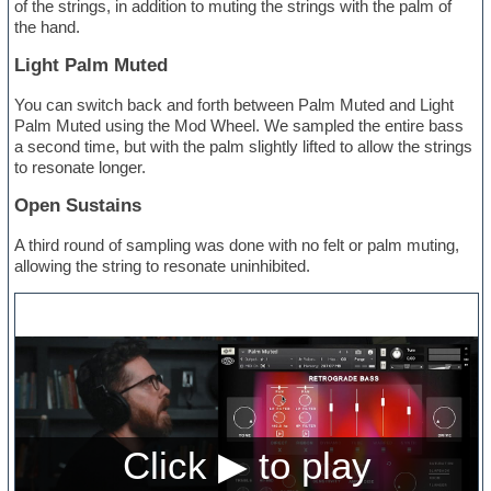
of the strings, in addition to muting the strings with the palm of
the hand.
Light Palm Muted
You can switch back and forth between Palm Muted and Light
Palm Muted using the Mod Wheel. We sampled the entire bass
a second time, but with the palm slightly lifted to allow the strings
to resonate longer.
Open Sustains
A third round of sampling was done with no felt or palm muting,
allowing the string to resonate uninhibited.