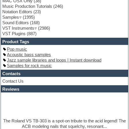
MAC OSX Only
(38)
Fruityloops
Music Production Tutorials
(246)
Funk
Notation Editors
(23)
Game sound design
Samples
(1995)
Garritan
Sound Editors
(168)
General MIDI kits
VST Instruments
(2986)
Guitar emulation
VST Plugins
(887)
Guitar loops
Guitar processing
Product Tags
Guitar Strumming
Pop music
HALion Instruments
Acoustic bass samples
Hands-up samples
Jazz sample libraries and loops | Instant download
Hardstyle
Samples for rock music
Hip-hop
House music
Contacts
Hypersonic
Contact Us
iZotope Ozone
Reviews
Jazz
Jingles
Keyboards
Latino
LM-4 Drum Machine
Lo-Fi
The Roland VS TB-303 is a spot-on tribute to the acid legend! The
Logic
ACB modeling nails that squelchy, resonant...
Loops