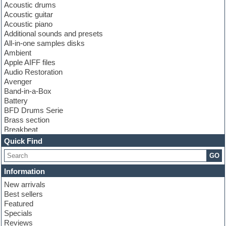
Acoustic drums
Acoustic guitar
Acoustic piano
Additional sounds and presets
All-in-one samples disks
Ambient
Apple AIFF files
Audio Restoration
Avenger
Band-in-a-Box
Battery
BFD Drums Serie
Brass section
Breakbeat
Channel strip plugins
Quick Find
Choir samples
GO
Chris Hein serie
Cinematic samples
Information
Club basses
New arrivals
Club leads
Best sellers
Club sounds
Featured
Compressor plugins
Specials
Construction kits
Reviews
Convolution