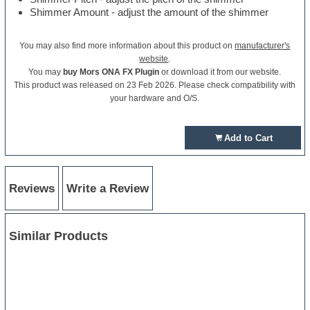
Shimmer Amount - adjust the amount of the shimmer
You may also find more information about this product on
manufacturer's
website
.
You may
buy Mors ONA FX Plugin
or download it from our website.
This product was released on 23 Feb 2026. Please check compatibility with
your hardware and O/S.
Add to Cart
Reviews
Write a Review
Similar Products