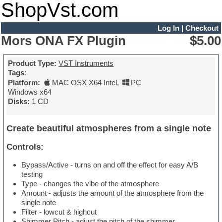
ShopVst.com
Log In
|
Checkout
Mors ONA FX Plugin
$5.00
Product Type:
VST Instruments
Tags
:
Platform:
MAC OSX X64 Intel
,
PC
Windows x64
Disks:
1 CD
Create beautiful atmospheres from a single note
Controls:
Bypass/Active - turns on and off the effect for easy A/B
testing
Type - changes the vibe of the atmosphere
Amount - adjusts the amount of the atmosphere from the
single note
Filter - lowcut & highcut
Shimmer Pitch - adjust the pitch of the shimmer