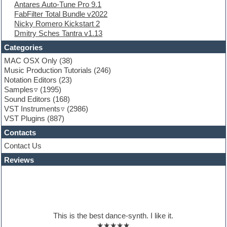
Antares Auto-Tune Pro 9.1
FL Studio
FabFilter Total Bundle v2022
Flute
Nicky Romero Kickstart 2
Folk samples
Dmitry Sches Tantra v1.13
Fruityloops
Funk
Categories
Game sound design
MAC OSX Only
(38)
Garritan
Music Production Tutorials
(246)
General MIDI kits
Notation Editors
(23)
Guitar emulation
Samples
(1995)
Guitar loops
Sound Editors
(168)
Guitar processing
VST Instruments
(2986)
Guitar Strumming
VST Plugins
(887)
HALion Instruments
Hands-up samples
Contacts
Hardstyle
Contact Us
Hip-hop
House music
Reviews
Hypersonic
iZotope Ozone
Jazz
Jingles
Keyboards
This is the best dance-synth. I like it.
Latino
★★★★★
LM-4 Drum Machine