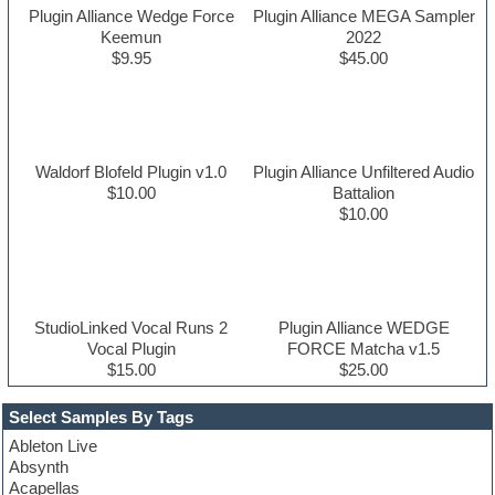
Plugin Alliance Wedge Force
Plugin Alliance MEGA Sampler
Keemun
2022
$9.95
$45.00
Waldorf Blofeld Plugin v1.0
Plugin Alliance Unfiltered Audio
$10.00
Battalion
$10.00
StudioLinked Vocal Runs 2
Plugin Alliance WEDGE
Vocal Plugin
FORCE Matcha v1.5
$15.00
$25.00
Select Samples By Tags
Ableton Live
Absynth
Acapellas