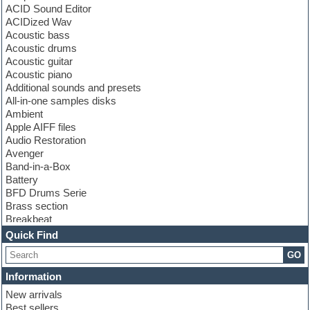
ACID Sound Editor
ACIDized Wav
Acoustic bass
Acoustic drums
Acoustic guitar
Acoustic piano
Additional sounds and presets
All-in-one samples disks
Ambient
Apple AIFF files
Audio Restoration
Avenger
Band-in-a-Box
Battery
BFD Drums Serie
Brass section
Breakbeat
Channel strip plugins
Quick Find
Choir samples
GO
Chris Hein serie
Cinematic samples
Information
Club basses
New arrivals
Club leads
Best sellers