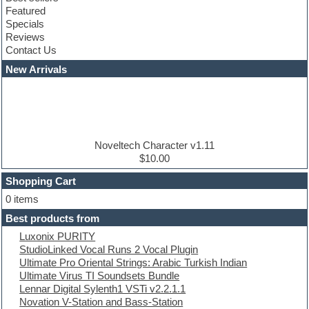
Club sounds
Featured
Compressor plugins
Specials
Construction kits
Reviews
Convolution
Contact Us
Cubase
Dance drums
New Arrivals
Dance music production tutorials
DAW
Disco samples
DJ Software
Drum and Bass
Drum machine
Noveltech Character v1.11
Dub techno
$10.00
Dubstep
Shopping Cart
E-MU Samples
Electric bass
0 items
Electric guitar
Best products from
Electric piano
Luxonix PURITY
Electro
StudioLinked Vocal Runs 2 Vocal Plugin
Electronic Music
Ultimate Pro Oriental Strings: Arabic Turkish Indian
Ethnic samples
Ultimate Virus TI Soundsets Bundle
Experimental
Lennar Digital Sylenth1 VSTi v2.2.1.1
EXS24 Instruments
Novation V-Station and Bass-Station
Finale