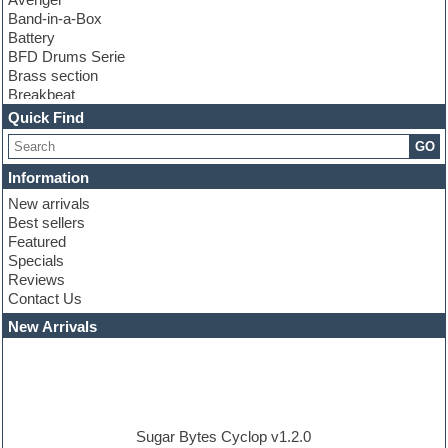
Band-in-a-Box
Battery
BFD Drums Serie
Brass section
Breakbeat
Channel strip plugins
Quick Find
Choir samples
GO
Chris Hein serie
Cinematic samples
Information
Club basses
New arrivals
Club leads
Best sellers
Club sounds
Featured
Compressor plugins
Specials
Construction kits
Reviews
Convolution
Contact Us
Cubase
Dance drums
New Arrivals
Dance music production tutorials
DAW
Disco samples
DJ Software
Drum and Bass
Drum machine
Sugar Bytes Cyclop v1.2.0