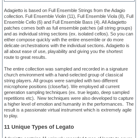
Adagietto is based on Full Ensemble Strings from the Adagio
collection. Full Ensemble Violin (11), Full Ensemble Viola (8), Full
Ensemble Cello (6) and Full Ensemble Bass (4). All Adagietto
patches comes both as full ensemble patches (all string groups)
and as individual string sections (ex. isolated cellos). So you can
either compose quickly with the entire ensemble or do more
delicate orchestrations with the individual sections. Adagietto is
all about ease of use, playability and giving you the shortest
route to great results.
The entire collection was sampled and recorded in a signature
church environment with a hand-selected group of classical
string players. All groups were sampled with two different
microphone positions (close/far). We employed all current
generation sampling techniques (ex. true legato, deep sampled
repetitions etc). New techniques were also developed to capture
a higher level of emotion and humanity in the performances. The
result is a passionate virtual instrument which is extremely agile
to play.
11 Unique Types of Legato