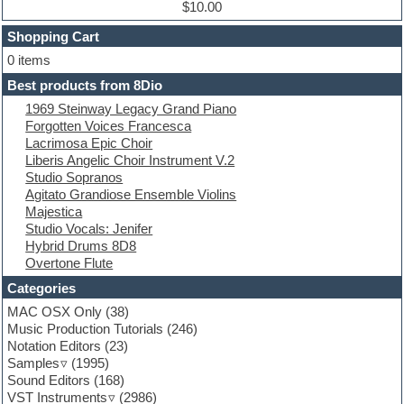
Dub techno
$10.00
Dubstep
Shopping Cart
E-MU Samples
Electric bass
0 items
Electric guitar
Best products from 8Dio
Electric piano
1969 Steinway Legacy Grand Piano
Electro
Forgotten Voices Francesca
Electronic Music
Lacrimosa Epic Choir
Ethnic samples
Liberis Angelic Choir Instrument V.2
Experimental
Studio Sopranos
EXS24 Instruments
Agitato Grandiose Ensemble Violins
Finale
Majestica
FL Studio
Studio Vocals: Jenifer
Flute
Hybrid Drums 8D8
Folk samples
Overtone Flute
Fruityloops
Funk
Categories
Game sound design
MAC OSX Only
(38)
Garritan
Music Production Tutorials
(246)
General MIDI kits
Notation Editors
(23)
Guitar emulation
Samples
(1995)
Guitar loops
Sound Editors
(168)
Guitar processing
VST Instruments
(2986)
Guitar Strumming