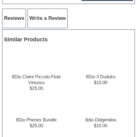
Reviews
Write a Review
Similar Products
8Dio Claire Piccolo Flute
8Dio 3 Duduks
Virtuoso
$10.00
$25.00
8Dio Phenex Bundle
8dio Didgeridoo
$25.00
$10.00