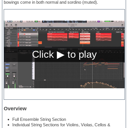
bowings come in both normal and sordino (muted).
Overview
Full Ensemble String Section
Individual String Sections for Violins, Violas, Cellos &