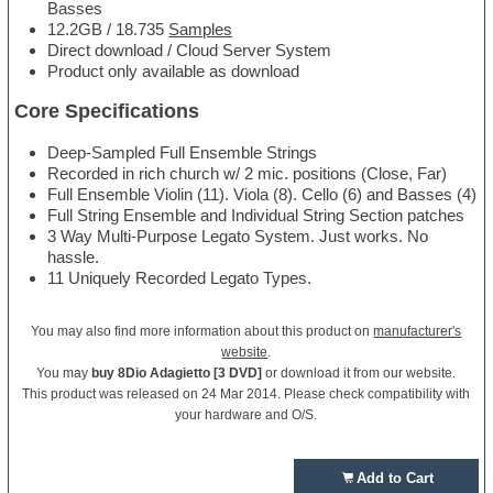
Basses
12.2GB / 18.735
Samples
Direct download / Cloud Server System
Product only available as download
Core Specifications
Deep-Sampled Full Ensemble Strings
Recorded in rich church w/ 2 mic. positions (Close, Far)
Full Ensemble Violin (11). Viola (8). Cello (6) and Basses (4)
Full String Ensemble and Individual String Section patches
3 Way Multi-Purpose Legato System. Just works. No
hassle.
11 Uniquely Recorded Legato Types.
You may also find more information about this product on
manufacturer's
website
.
You may
buy 8Dio Adagietto [3 DVD]
or download it from our website.
This product was released on 24 Mar 2014. Please check compatibility with
your hardware and O/S.
Add to Cart