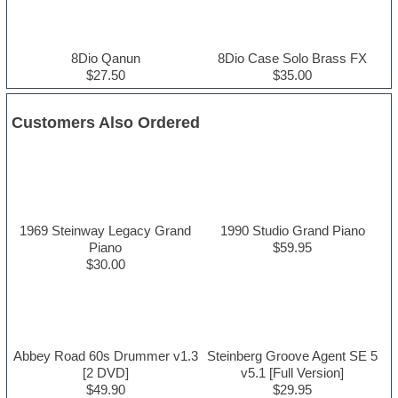
8Dio Qanun
8Dio Case Solo Brass FX
$27.50
$35.00
Customers Also Ordered
1969 Steinway Legacy Grand
1990 Studio Grand Piano
Piano
$59.95
$30.00
Abbey Road 60s Drummer v1.3
Steinberg Groove Agent SE 5
[2 DVD]
v5.1 [Full Version]
$49.90
$29.95