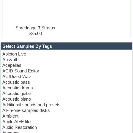
Shreddage 3 Stratus
$35.00
Select Samples By Tags
Ableton Live
Absynth
Acapellas
ACID Sound Editor
ACIDized Wav
Acoustic bass
Acoustic drums
Acoustic guitar
Acoustic piano
Additional sounds and presets
All-in-one samples disks
Ambient
Apple AIFF files
Audio Restoration
Avenger