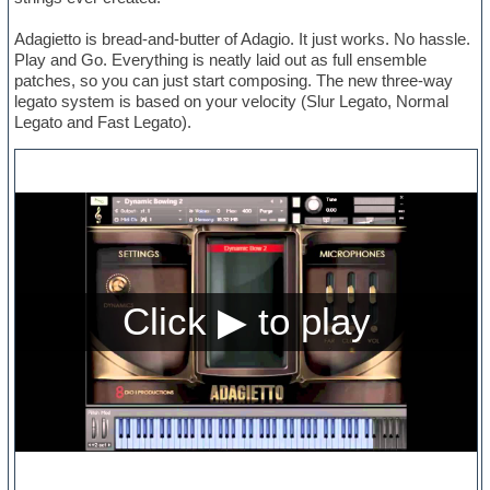
Adagietto is bread-and-butter of Adagio. It just works. No hassle.
Play and Go. Everything is neatly laid out as full ensemble
patches, so you can just start composing. The new three-way
legato system is based on your velocity (Slur Legato, Normal
Legato and Fast Legato).