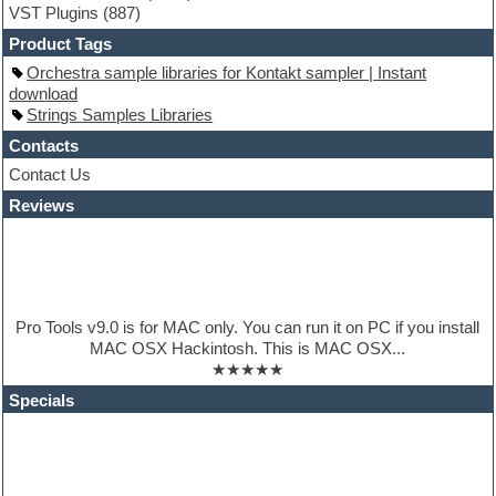
VST Plugins
(887)
HALion Instruments
Hands-up samples
Product Tags
Hardstyle
Orchestra sample libraries for Kontakt sampler | Instant
Hip-hop
download
House music
Strings Samples Libraries
Hypersonic
iZotope Ozone
Contacts
Jazz
Contact Us
Jingles
Reviews
Keyboards
Latino
LM-4 Drum Machine
Lo-Fi
Logic
Loops
Pro Tools v9.0 is for MAC only. You can run it on PC if you install
Maschine Expansion
MAC OSX Hackintosh. This is MAC OSX...
Massive presets
★★★★★
Mastering plugins
Metal drums
Specials
MIDI files
Movie soundtracks
Music production software for beginners
Music theory