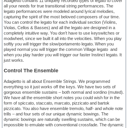
Adagietto contains 11 uniquely recorded types of legato to cover
all your needs for true transitional string performances. The
legato performances were modeled around lyrical melodies,
capturing the spirit of the most beloved composers of our time.
You can control the legato for each individual section (Violins,
Violas, Cellos & Basses) and all the legato are designed in a
completely intuitive way. You don’t have to use keyswitches or
modwheel, since we built it all into the velocities. When you play
softly you will trigger the slow/portamento legato. When you
played normal you will trigger the common Village legato and
when you play harder you will trigger our faster Instinct legato. It
just works.
Control The Ensemble
Adagietto is all about Ensemble Strings. We programmed
everything so it just works off the keys. We have two sets of
gorgeous ensemble sustains – both normal and sordino (muted).
We have all the ensemble short notes you could wish for in the
form of spiccato, staccato, marcato, pizzicato and bartok
pizzicato. You also have ensemble tremolo, half- and whole note
trills – and four sets of our unique dynamic bowings. The
dynamic bowings are naturally swelling sustains, which can be
impossible to emulate with conventional crossfade. The dynamic