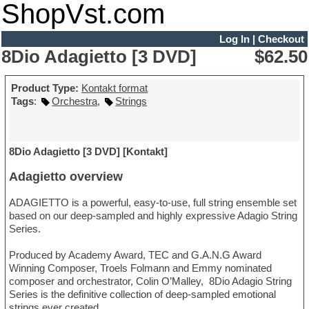
ShopVst.com
Log In
|
Checkout
8Dio Adagietto [3 DVD]
$62.50
Product Type:
Kontakt format
Tags
:
Orchestra
,
Strings
8Dio Adagietto [3 DVD] [Kontakt]
Adagietto overview
ADAGIETTO is a powerful, easy-to-use, full string ensemble set
based on our deep-sampled and highly expressive Adagio String
Series.
Produced by Academy Award, TEC and G.A.N.G Award
Winning Composer, Troels Folmann and Emmy nominated
composer and orchestrator, Colin O’Malley, 8Dio Adagio String
Series is the definitive collection of deep-sampled emotional
strings ever created.