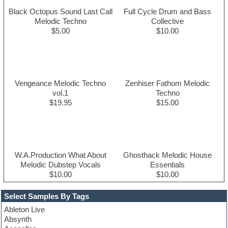
Black Octopus Sound Last Call
Full Cycle Drum and Bass
Melodic Techno
Collective
$5.00
$10.00
Vengeance Melodic Techno
Zenhiser Fathom Melodic
vol.1
Techno
$19.95
$15.00
W.A.Production What About
Ghosthack Melodic House
Melodic Dubstep Vocals
Essentials
$10.00
$10.00
Select Samples By Tags
Ableton Live
Absynth