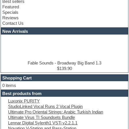
Best sellers
Club sounds
Featured
Compressor plugins
Specials
Construction kits
Reviews
Convolution
Contact Us
Cubase
Dance drums
New Arrivals
Dance music production tutorials
DAW
Disco samples
DJ Software
Drum and Bass
Drum machine
Fable Sounds - Broadway Big Band 1.3
Dub techno
$139.90
Dubstep
Shopping Cart
E-MU Samples
Electric bass
0 items
Electric guitar
Best products from
Electric piano
Luxonix PURITY
Electro
StudioLinked Vocal Runs 2 Vocal Plugin
Electronic Music
Ultimate Pro Oriental Strings: Arabic Turkish Indian
Ethnic samples
Ultimate Virus TI Soundsets Bundle
Experimental
Lennar Digital Sylenth1 VSTi v2.2.1.1
EXS24 Instruments
Novation V-Station and Bass-Station
Finale