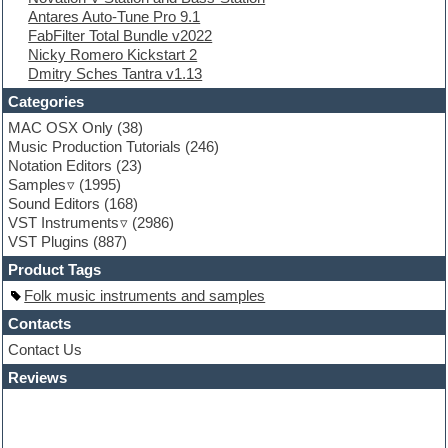
Antares Auto-Tune Pro 9.1
FL Studio
FabFilter Total Bundle v2022
Flute
Nicky Romero Kickstart 2
Folk samples
Dmitry Sches Tantra v1.13
Fruityloops
Funk
Categories
Game sound design
MAC OSX Only
(38)
Garritan
Music Production Tutorials
(246)
General MIDI kits
Notation Editors
(23)
Guitar emulation
Samples
(1995)
Guitar loops
Sound Editors
(168)
Guitar processing
VST Instruments
(2986)
Guitar Strumming
VST Plugins
(887)
HALion Instruments
Hands-up samples
Product Tags
Hardstyle
Folk music instruments and samples
Hip-hop
House music
Contacts
Hypersonic
Contact Us
iZotope Ozone
Reviews
Jazz
Jingles
Keyboards
Latino