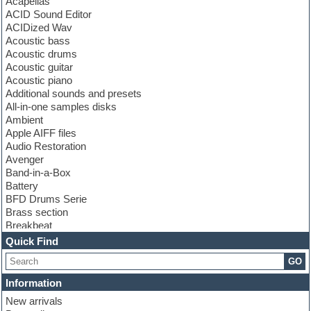
Acapellas
ACID Sound Editor
ACIDized Wav
Acoustic bass
Acoustic drums
Acoustic guitar
Acoustic piano
Additional sounds and presets
All-in-one samples disks
Ambient
Apple AIFF files
Audio Restoration
Avenger
Band-in-a-Box
Battery
BFD Drums Serie
Brass section
Breakbeat
Channel strip plugins
Quick Find
Choir samples
GO
Chris Hein serie
Cinematic samples
Information
Club basses
New arrivals
Club leads