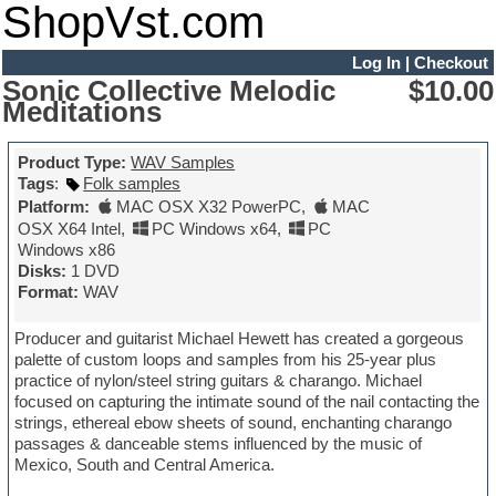
ShopVst.com
Log In
|
Checkout
Sonic Collective Melodic
$10.00
Meditations
Product Type:
WAV Samples
Tags
:
Folk samples
Platform:
MAC OSX X32 PowerPC
,
MAC
OSX X64 Intel
,
PC Windows x64
,
PC
Windows x86
Disks:
1 DVD
Format:
WAV
Producer and guitarist Michael Hewett has created a gorgeous
palette of custom loops and samples from his 25-year plus
practice of nylon/steel string guitars & charango. Michael
focused on capturing the intimate sound of the nail contacting the
strings, ethereal ebow sheets of sound, enchanting charango
passages & danceable stems influenced by the music of
Mexico, South and Central America.