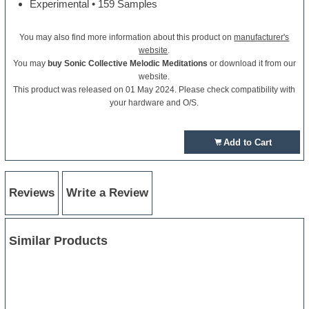
Experimental • 159 Samples
You may also find more information about this product on
manufacturer's
website
.
You may
buy Sonic Collective Melodic Meditations
or download it from our
website.
This product was released on 01 May 2024. Please check compatibility with
your hardware and O/S.
Add to Cart
Reviews
Write a Review
Similar Products