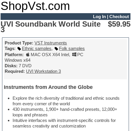
ShopVst.com
Log In
|
Checkout
UVI Soundbank World Suite
$59.95
3
Product Type:
VST Instruments
Tags
:
Ethnic samples
,
Folk samples
Platform:
MAC OSX X64 Intel
,
PC
Windows x64
Disks:
7 DVD
Required:
UVI Workstation 3
Instruments from Around the Globe
Explore the rich diversity of traditional and ethnic sounds
from every corner of the world
430 instruments, 1,900+ hand-crafted presets, 12,000+
loops and phrases
Intuitive interfaces with instrument-specific controls for
seamless creativity and customization