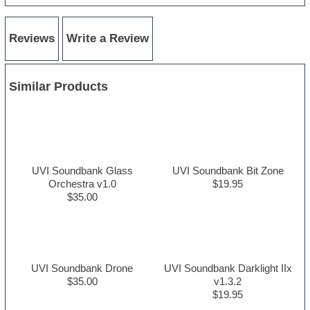
Reviews
Write a Review
Similar Products
UVI Soundbank Glass
UVI Soundbank Bit Zone
Orchestra v1.0
$19.95
$35.00
UVI Soundbank Drone
UVI Soundbank Darklight IIx
$35.00
v1.3.2
$19.95