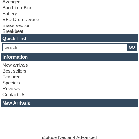
Avenger
Band-in-a-Box
Battery
BFD Drums Serie
Brass section
Breakbeat
Channel strip plugins
Quick Find
Choir samples
GO
Chris Hein serie
Cinematic samples
Information
Club basses
New arrivals
Club leads
Best sellers
Club sounds
Featured
Compressor plugins
Specials
Construction kits
Reviews
Convolution
Contact Us
Cubase
Dance drums
New Arrivals
Dance music production tutorials
DAW
Disco samples
DJ Software
Drum and Bass
Drum machine
iZotope Nectar 4 Advanced