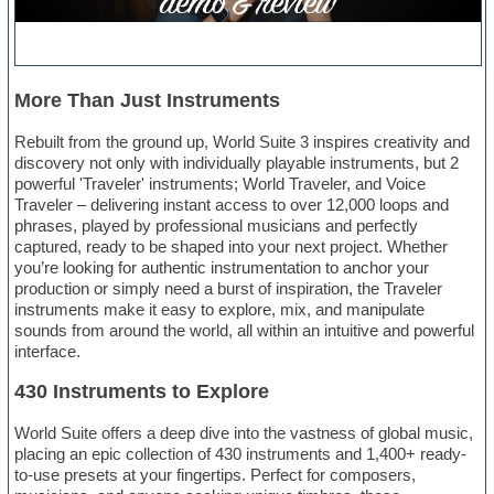
More Than Just Instruments
Rebuilt from the ground up, World Suite 3 inspires creativity and
discovery not only with individually playable instruments, but 2
powerful 'Traveler' instruments; World Traveler, and Voice
Traveler – delivering instant access to over 12,000 loops and
phrases, played by professional musicians and perfectly
captured, ready to be shaped into your next project. Whether
you’re looking for authentic instrumentation to anchor your
production or simply need a burst of inspiration, the Traveler
instruments make it easy to explore, mix, and manipulate
sounds from around the world, all within an intuitive and powerful
interface.
430 Instruments to Explore
World Suite offers a deep dive into the vastness of global music,
placing an epic collection of 430 instruments and 1,400+ ready-
to-use presets at your fingertips. Perfect for composers,