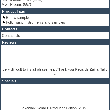
Guitar Strumming
VST Plugins
(887)
HALion Instruments
Hands-up samples
Product Tags
Hardstyle
Ethnic samples
Hip-hop
Folk music instruments and samples
House music
Hypersonic
Contacts
iZotope Ozone
Contact Us
Jazz
Reviews
Jingles
Keyboards
Latino
LM-4 Drum Machine
Lo-Fi
Logic
very difficult to install please help .Thank you Regards Zainal Talib
Loops
★
Maschine Expansion
Massive presets
Specials
Mastering plugins
Metal drums
MIDI files
Movie soundtracks
Music production software for beginners
Music theory
Cakewalk Sonar 8 Producer Edition [2 DVD]