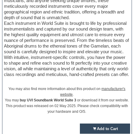
musicians, and anyone seeking unique timbres, these
meticulously recorded instruments cover every major
geographical region and ethnic tradition, offering a breadth and
depth of sound that is unmatched.
Each instrument in World Suite is brought to life by professional
instrumentalists and captured by our sound design team, with
the highest quality equipment and utmost care to ensure every
nuance of performance is preserved. From the timeless beats of
Aboriginal drums to the ethereal tones of the Gamelan, each
sound is carefully designed to inspire and elevate your music.
With intuitive, instrument-specific controls, you have the power
to shape and refine each sound to fit perfectly into your creative
vision, all while maintaining a level of authenticity that only world-
class recordings and meticulous, hand-crafted presets can offer.
You may also find more information about this product on
manufacturer's
website
.
You may
buy UVI Soundbank World Suite 3
or download it from our website.
This product was released on 02 May 2025. Please check compatibility with
your hardware and O/S.
Add to Cart