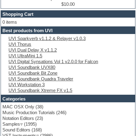
Dub techno
$10.00
Dubstep
Shopping Cart
E-MU Samples
Electric bass
0 items
Electric guitar
Best products from UVI
Electric piano
UVI Sparkverb v1.1.2 & Relayer v1.0.3
Electro
UVI Thorus
Electronic Music
UVI Dual Delay X v1.1.2
Ethnic samples
UVI UltraMini 1.5
Experimental
UVI Digital Synsations Vol 1 v2.0.0 for Falcon
EXS24 Instruments
UVI Soundbank UVX80
Finale
UVI Soundbank Bit Zone
FL Studio
UVI Soundbank Quadra Traveler
Flute
UVI Workstation 3
Folk samples
UVI Soundbank Xtreme FX v1.5
Fruityloops
Funk
Categories
Game sound design
MAC OSX Only
(38)
Garritan
Music Production Tutorials
(246)
General MIDI kits
Notation Editors
(23)
Guitar emulation
Samples
(1995)
Guitar loops
Sound Editors
(168)
Guitar processing
VST Instruments
(2986)