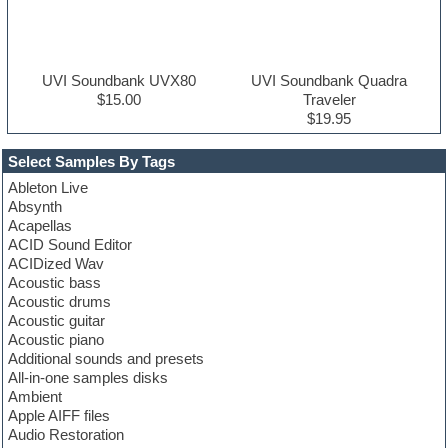
UVI Soundbank UVX80
UVI Soundbank Quadra
$15.00
Traveler
$19.95
Select Samples By Tags
Ableton Live
Absynth
Acapellas
ACID Sound Editor
ACIDized Wav
Acoustic bass
Acoustic drums
Acoustic guitar
Acoustic piano
Additional sounds and presets
All-in-one samples disks
Ambient
Apple AIFF files
Audio Restoration