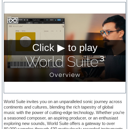
World Suite invites you on an unparalleled sonic journey across
continents and cultures, blending the rich tapestry of global
music with the power of cutting-edge technology. Whether you’re
a seasoned composer, an aspiring producer, or an enthusiast
exploring new sounds, World Suite offers a gateway to over
80,000 samples through 430 meticulously recorded instruments,