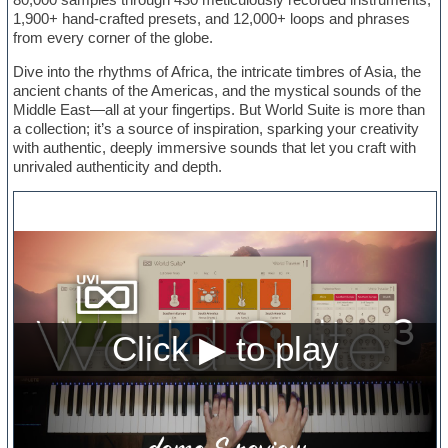
1,900+ hand-crafted presets, and 12,000+ loops and phrases
from every corner of the globe.
Dive into the rhythms of Africa, the intricate timbres of Asia, the
ancient chants of the Americas, and the mystical sounds of the
Middle East—all at your fingertips. But World Suite is more than
a collection; it’s a source of inspiration, sparking your creativity
with authentic, deeply immersive sounds that let you craft with
unrivaled authenticity and depth.