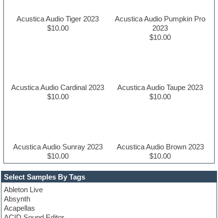
Acustica Audio Tiger 2023
Acustica Audio Pumpkin Pro
$10.00
2023
$10.00
Acustica Audio Cardinal 2023
Acustica Audio Taupe 2023
$10.00
$10.00
Acustica Audio Sunray 2023
Acustica Audio Brown 2023
$10.00
$10.00
Select Samples By Tags
Ableton Live
Absynth
Acapellas
ACID Sound Editor