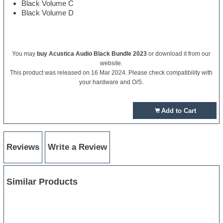
Black Volume C
Black Volume D
You may
buy Acustica Audio Black Bundle 2023
or download it from our
website.
This product was released on 16 Mar 2024. Please check compatibility with
your hardware and O/S.
Add to Cart
Reviews
Write a Review
Similar Products