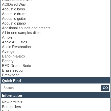
ACIDized Wav
Acoustic bass
Acoustic drums
Acoustic guitar
Acoustic piano
Additional sounds and presets
All-in-one samples disks
Ambient
Apple AIFF files
Audio Restoration
Avenger
Band-in-a-Box
Battery
BFD Drums Serie
Brass section
Breakbeat
Channel strip plugins
Quick Find
Choir samples
GO
Chris Hein serie
Cinematic samples
Information
Club basses
New arrivals
Club leads
Best sellers
Club sounds