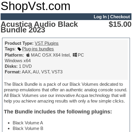
ShopVst.com
Log In
|
Checkout
Acustica Audio Black
$15.00
Bundle 2023
Product Type:
VST Plugins
Tags
:
Plug-ins bundles
Platform:
MAC OSX X64 Intel
,
PC
Windows x64
Disks:
1 DVD
Format:
AAX, AU, VST, VST3
The Black Bundle is a pack of our Black Volumes dedicated to
preamp emulations that offer an authentic analog console sound.
All Black Volumes use our innovative Acqua technology that will
help you achieve amazing results with only a few simple clicks.
The Bundle includes the following plugins:
Black Volume A
Black Volume B