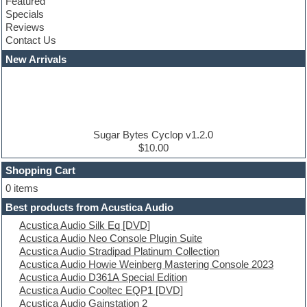
Featured
Compressor plugins
Specials
Construction kits
Reviews
Convolution
Contact Us
Cubase
Dance drums
New Arrivals
Dance music production tutorials
DAW
Disco samples
DJ Software
Drum and Bass
Drum machine
Sugar Bytes Cyclop v1.2.0
Dub techno
$10.00
Dubstep
Shopping Cart
E-MU Samples
Electric bass
0 items
Electric guitar
Best products from Acustica Audio
Electric piano
Acustica Audio Silk Eq [DVD]
Electro
Acustica Audio Neo Console Plugin Suite
Electronic Music
Acustica Audio Stradipad Platinum Collection
Ethnic samples
Acustica Audio Howie Weinberg Mastering Console 2023
Experimental
Acustica Audio D361A Special Edition
EXS24 Instruments
Acustica Audio Cooltec EQP1 [DVD]
Finale
Acustica Audio Gainstation 2
FL Studio