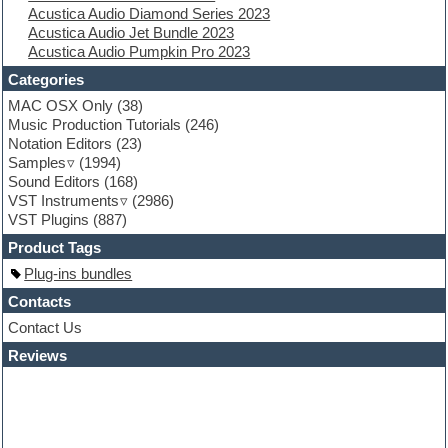
Acustica Audio Diamond Series 2023
Flute
Acustica Audio Jet Bundle 2023
Folk samples
Acustica Audio Pumpkin Pro 2023
Fruityloops
Funk
Categories
Game sound design
MAC OSX Only
(38)
Garritan
Music Production Tutorials
(246)
General MIDI kits
Notation Editors
(23)
Guitar emulation
Samples
(1994)
Guitar loops
Sound Editors
(168)
Guitar processing
VST Instruments
(2986)
Guitar Strumming
VST Plugins
(887)
HALion Instruments
Hands-up samples
Product Tags
Hardstyle
Plug-ins bundles
Hip-hop
House music
Contacts
Hypersonic
Contact Us
iZotope Ozone
Reviews
Jazz
Jingles
Keyboards
Latino
LM-4 Drum Machine