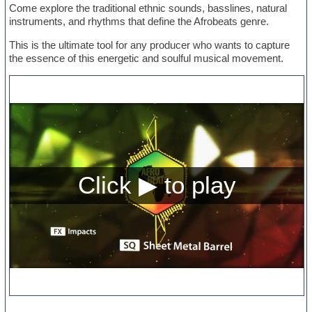
Come explore the traditional ethnic sounds, basslines, natural
instruments, and rhythms that define the Afrobeats genre.
This is the ultimate tool for any producer who wants to capture
the essence of this energetic and soulful musical movement.