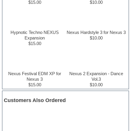
$15.00
$10.00
Hypnotic Techno NEXUS
Nexus Hardstyle 3 for Nexus 3
Expansion
$10.00
$15.00
Nexus Festival EDM XP for
Nexus 2 Expansion - Dance
Nexus 3
Vol.3
$15.00
$10.00
Customers Also Ordered