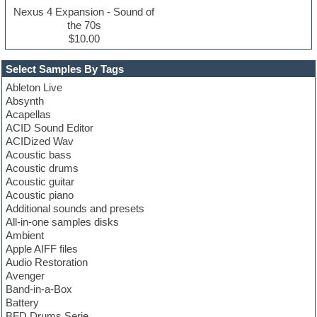
Nexus 4 Expansion - Sound of
the 70s
$10.00
Select Samples By Tags
Ableton Live
Absynth
Acapellas
ACID Sound Editor
ACIDized Wav
Acoustic bass
Acoustic drums
Acoustic guitar
Acoustic piano
Additional sounds and presets
All-in-one samples disks
Ambient
Apple AIFF files
Audio Restoration
Avenger
Band-in-a-Box
Battery
BFD Drums Serie