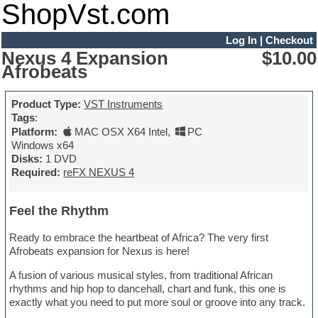
ShopVst.com
Log In
|
Checkout
Nexus 4 Expansion
$10.00
Afrobeats
Product Type:
VST Instruments
Tags
:
Platform:
MAC OSX X64 Intel
,
PC
Windows x64
Disks:
1 DVD
Required:
reFX NEXUS 4
Feel the Rhythm
Ready to embrace the heartbeat of Africa? The very first
Afrobeats expansion for Nexus is here!
A fusion of various musical styles, from traditional African
rhythms and hip hop to dancehall, chart and funk, this one is
exactly what you need to put more soul or groove into any track.