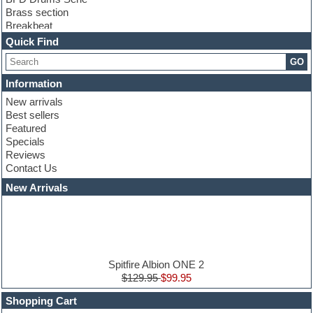
Brass section
Breakbeat
Channel strip plugins
Quick Find
Choir samples
GO
Chris Hein serie
Cinematic samples
Information
Club basses
New arrivals
Club leads
Best sellers
Club sounds
Featured
Compressor plugins
Specials
Construction kits
Reviews
Convolution
Contact Us
Cubase
Dance drums
New Arrivals
Dance music production tutorials
DAW
Disco samples
DJ Software
Drum and Bass
Drum machine
Spitfire Albion ONE 2
Dub techno
$129.95
$99.95
Dubstep
Shopping Cart
E-MU Samples