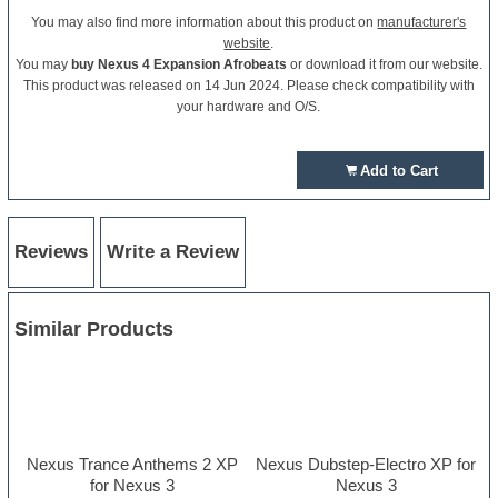
You may also find more information about this product on
manufacturer's
website
.
You may
buy Nexus 4 Expansion Afrobeats
or download it from our website.
This product was released on 14 Jun 2024. Please check compatibility with
your hardware and O/S.
Add to Cart
Reviews
Write a Review
Similar Products
Nexus Trance Anthems 2 XP
Nexus Dubstep-Electro XP for
for Nexus 3
Nexus 3