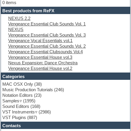
Electric bass
0 items
Electric guitar
Best products from ReFX
Electric piano
NEXUS 2.2
Electro
Vengeance Essential Club Sounds Vol. 1
Electronic Music
NEXUS
Ethnic samples
Vengeance Essential Club Sounds Vol. 3
Experimental
Vengeance Vocal Essentials vol.1
EXS24 Instruments
Vengeance Essential Club Sounds Vol. 2
Finale
Vengeance Essential Clubsounds Vol.4
FL Studio
Vengeance Essential House vol.3
Flute
Nexus Expansion: Dance Orchestra
Folk samples
Vengeance Essential House vol.2
Fruityloops
Funk
Categories
Game sound design
MAC OSX Only
(38)
Garritan
Music Production Tutorials
(246)
General MIDI kits
Notation Editors
(23)
Guitar emulation
Samples
(1995)
Guitar loops
Sound Editors
(168)
Guitar processing
VST Instruments
(2986)
Guitar Strumming
VST Plugins
(887)
HALion Instruments
Hands-up samples
Contacts
Hardstyle