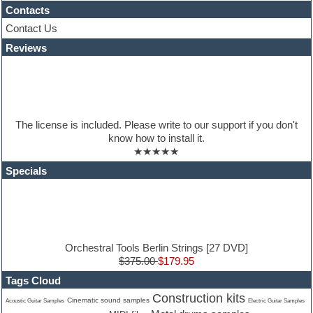
House music
Contacts
Hypersonic
Contact Us
iZotope Ozone
Reviews
Jazz
Jingles
Keyboards
Latino
LM-4 Drum Machine
Lo-Fi
The license is included. Please write to our support if you don't
Logic
know how to install it.
Loops
★★★★★
Maschine Expansion
Massive presets
Specials
Mastering plugins
Metal drums
MIDI files
Movie soundtracks
Music production software for beginners
Music theory
Orchestral Tools Berlin Strings [27 DVD]
nexus-plugin
$375.00
$179.95
NN-XT Instruments
Tags Cloud
Notation software
Construction kits
One shot drums
Cinematic sound samples
Acoustic Guitar Samples
Electric Guitar Samples