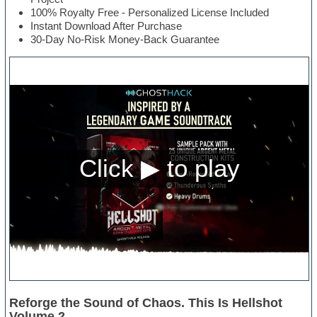
100% Royalty Free - Personalized License Included
Instant Download After Purchase
30-Day No-Risk Money-Back Guarantee
Reforge the Sound of Chaos. This Is Hellshot
Volume 2.