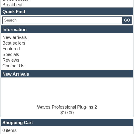
Breakbeat
Channel strip plugins
Quick Find
Choir samples
GO
Chris Hein serie
Cinematic samples
Information
Club basses
New arrivals
Club leads
Best sellers
Club sounds
Featured
Compressor plugins
Specials
Construction kits
Reviews
Convolution
Contact Us
Cubase
Dance drums
New Arrivals
Dance music production tutorials
DAW
Disco samples
DJ Software
Drum and Bass
Drum machine
Waves Professional Plug-Ins 2
Dub techno
$10.00
Dubstep
Shopping Cart
E-MU Samples
Electric bass
0 items