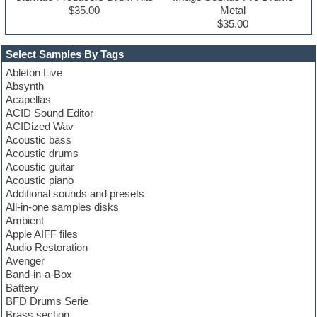
$35.00
Metal
$35.00
Select Samples By Tags
Ableton Live
Absynth
Acapellas
ACID Sound Editor
ACIDized Wav
Acoustic bass
Acoustic drums
Acoustic guitar
Acoustic piano
Additional sounds and presets
All-in-one samples disks
Ambient
Apple AIFF files
Audio Restoration
Avenger
Band-in-a-Box
Battery
BFD Drums Serie
Brass section