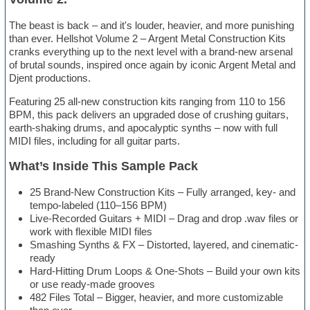
The beast is back – and it's louder, heavier, and more punishing
than ever. Hellshot Volume 2 – Argent Metal Construction Kits
cranks everything up to the next level with a brand-new arsenal
of brutal sounds, inspired once again by iconic Argent Metal and
Djent productions.
Featuring 25 all-new construction kits ranging from 110 to 156
BPM, this pack delivers an upgraded dose of crushing guitars,
earth-shaking drums, and apocalyptic synths – now with full
MIDI files, including for all guitar parts.
What’s Inside This Sample Pack
25 Brand-New Construction Kits – Fully arranged, key- and
tempo-labeled (110–156 BPM)
Live-Recorded Guitars + MIDI – Drag and drop .wav files or
work with flexible MIDI files
Smashing Synths & FX – Distorted, layered, and cinematic-
ready
Hard-Hitting Drum Loops & One-Shots – Build your own kits
or use ready-made grooves
482 Files Total – Bigger, heavier, and more customizable