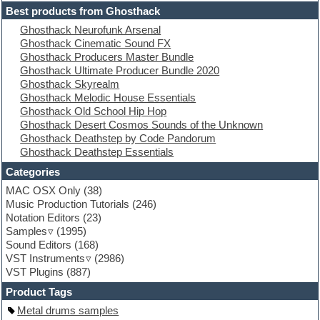
Electric guitar
Best products from Ghosthack
Electric piano
Ghosthack Neurofunk Arsenal
Electro
Ghosthack Cinematic Sound FX
Electronic Music
Ghosthack Producers Master Bundle
Ethnic samples
Ghosthack Ultimate Producer Bundle 2020
Experimental
Ghosthack Skyrealm
EXS24 Instruments
Ghosthack Melodic House Essentials
Finale
Ghosthack Old School Hip Hop
FL Studio
Ghosthack Desert Cosmos Sounds of the Unknown
Flute
Ghosthack Deathstep by Code Pandorum
Folk samples
Ghosthack Deathstep Essentials
Fruityloops
Funk
Categories
Game sound design
MAC OSX Only
(38)
Garritan
Music Production Tutorials
(246)
General MIDI kits
Notation Editors
(23)
Guitar emulation
Samples
(1995)
Guitar loops
Sound Editors
(168)
Guitar processing
VST Instruments
(2986)
Guitar Strumming
VST Plugins
(887)
HALion Instruments
Hands-up samples
Product Tags
Hardstyle
Metal drums samples
Hip-hop