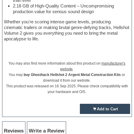
than ever
2.18 GB of High-Quality Content – Uncompromising
production value for serious sound design
Whether you're scoring intense game levels, producing
cinematic trailers or making brutal genre-defying tracks, Hellshot
Volume 2 gives you everything you need to bring the metal
apocalypse to life.
You may also find more information about this product on
manufacturer's
website
.
You may
buy Ghosthack Hellshot 2 Argent Metal Construction Kits
or
download it from our website.
This product was released on 16 Sep 2025. Please check compatibility with
your hardware and O/S.
Add to Cart
Reviews
Write a Review