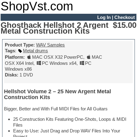
ShopVst.com
Log In
|
Checkout
Ghosthack Hellshot 2 Argent
$15.00
Metal Construction Kits
Product Type:
WAV Samples
Tags
:
Metal drums
Platform:
MAC OSX X32 PowerPC
,
MAC
OSX X64 Intel
,
PC Windows x64
,
PC
Windows x86
Disks:
1 DVD
Hellshot Volume 2 – 25 New Argent Metal
Construction Kits
Bigger, Better and With Full MIDI Files for All Guitars
25 Construction Kits Featuring One-Shots, Loops & MIDI
Files
Easy to Use: Just Drag and Drop WAV Files Into Your
Project