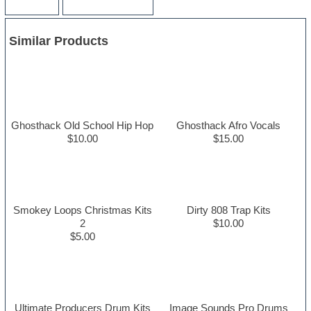
Similar Products
Ghosthack Old School Hip Hop
Ghosthack Afro Vocals
$10.00
$15.00
Smokey Loops Christmas Kits
Dirty 808 Trap Kits
2
$10.00
$5.00
Ultimate Producers Drum Kits
Image Sounds Pro Drums