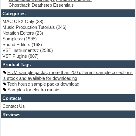
Ghosthack Deathstep Essentials
Fruityloops
Funk
Categories
Game sound design
MAC OSX Only
(38)
Garritan
Music Production Tutorials
(246)
General MIDI kits
Notation Editors
(23)
Guitar emulation
Samples
(1995)
Guitar loops
Sound Editors
(168)
Guitar processing
VST Instruments
(2986)
Guitar Strumming
VST Plugins
(887)
HALion Instruments
Hands-up samples
Product Tags
Hardstyle
EDM sample packs, more than 200 different sample collections
Hip-hop
is stock and available for downloading
House music
Tech house sample packs download
Hypersonic
Samples for electro music
iZotope Ozone
Jazz
Contacts
Jingles
Contact Us
Keyboards
Reviews
Latino
LM-4 Drum Machine
Lo-Fi
Logic