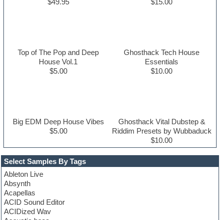
$49.95
$15.00
Top of The Pop and Deep
Ghosthack Tech House
House Vol.1
Essentials
$5.00
$10.00
Big EDM Deep House Vibes
Ghosthack Vital Dubstep &
$5.00
Riddim Presets by Wubbaduck
$10.00
Select Samples By Tags
Ableton Live
Absynth
Acapellas
ACID Sound Editor
ACIDized Wav