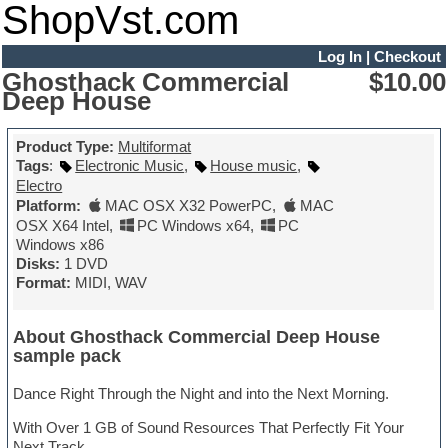
ShopVst.com
Log In
|
Checkout
Ghosthack Commercial
$10.00
Deep House
Product Type:
Multiformat
Tags
:
Electronic Music
,
House music
,
Electro
Platform:
MAC OSX X32 PowerPC
,
MAC
OSX X64 Intel
,
PC Windows x64
,
PC
Windows x86
Disks:
1 DVD
Format:
MIDI, WAV
About Ghosthack Commercial Deep House
sample pack
Dance Right Through the Night and into the Next Morning.
With Over 1 GB of Sound Resources That Perfectly Fit Your
Next Track.