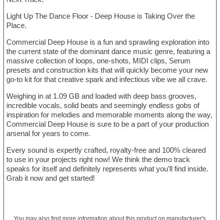
Light Up The Dance Floor - Deep House is Taking Over the
Place.
Commercial Deep House is a fun and sprawling exploration into
the current state of the dominant dance music genre, featuring a
massive collection of loops, one-shots, MIDI clips, Serum
presets and construction kits that will quickly become your new
go-to kit for that creative spark and infectious vibe we all crave.
Weighing in at 1.09 GB and loaded with deep bass grooves,
incredible vocals, solid beats and seemingly endless gobs of
inspiration for melodies and memorable moments along the way,
Commercial Deep House is sure to be a part of your production
arsenal for years to come.
Every sound is expertly crafted, royalty-free and 100% cleared
to use in your projects right now! We think the demo track
speaks for itself and definitely represents what you’ll find inside.
Grab it now and get started!
You may also find more information about this product on
manufacturer's