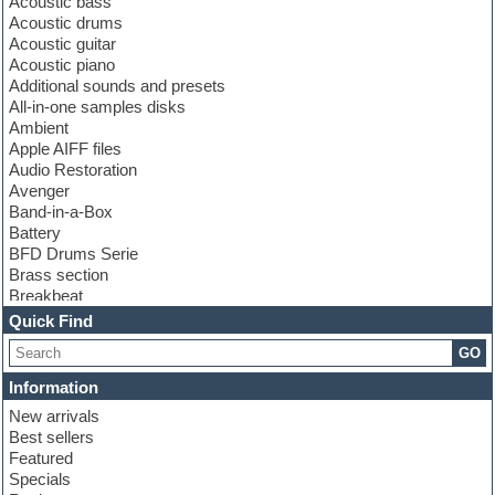
Acoustic bass
Acoustic drums
Acoustic guitar
Acoustic piano
Additional sounds and presets
All-in-one samples disks
Ambient
Apple AIFF files
Audio Restoration
Avenger
Band-in-a-Box
Battery
BFD Drums Serie
Brass section
Breakbeat
Channel strip plugins
Quick Find
Choir samples
GO
Chris Hein serie
Cinematic samples
Information
Club basses
New arrivals
Club leads
Best sellers
Club sounds
Featured
Compressor plugins
Specials
Construction kits