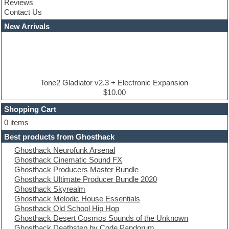
Reviews
Convolution
Contact Us
Cubase
Dance drums
New Arrivals
Dance music production tutorials
DAW
Disco samples
DJ Software
Drum and Bass
Drum machine
Tone2 Gladiator v2.3 + Electronic Expansion
Dub techno
$10.00
Dubstep
Shopping Cart
E-MU Samples
Electric bass
0 items
Electric guitar
Best products from Ghosthack
Electric piano
Ghosthack Neurofunk Arsenal
Electro
Ghosthack Cinematic Sound FX
Electronic Music
Ghosthack Producers Master Bundle
Ethnic samples
Ghosthack Ultimate Producer Bundle 2020
Experimental
Ghosthack Skyrealm
EXS24 Instruments
Ghosthack Melodic House Essentials
Finale
Ghosthack Old School Hip Hop
FL Studio
Ghosthack Desert Cosmos Sounds of the Unknown
Flute
Ghosthack Deathstep by Code Pandorum
Folk samples