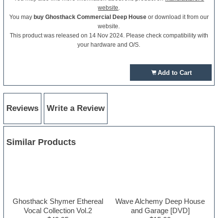
website
.
You may
buy Ghosthack Commercial Deep House
or download it from our
website.
This product was released on 14 Nov 2024. Please check compatibility with
your hardware and O/S.
Add to Cart
Reviews
Write a Review
Similar Products
Ghosthack Shymer Ethereal
Wave Alchemy Deep House
Vocal Collection Vol.2
and Garage [DVD]